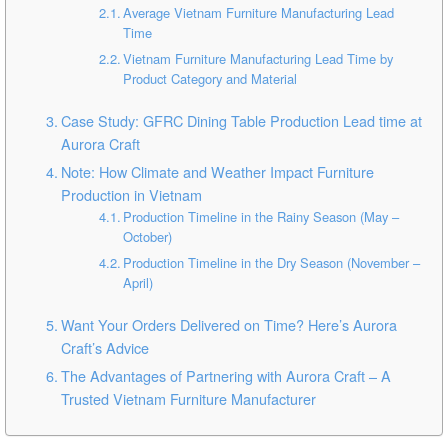
Average Vietnam Furniture Manufacturing Lead
Time
Vietnam Furniture Manufacturing Lead Time by
Product Category and Material
Case Study: GFRC Dining Table Production Lead time at
Aurora Craft
Note: How Climate and Weather Impact Furniture
Production in Vietnam
Production Timeline in the Rainy Season (May –
October)
Production Timeline in the Dry Season (November –
April)
Want Your Orders Delivered on Time? Here’s Aurora
Craft’s Advice
The Advantages of Partnering with Aurora Craft – A
Trusted Vietnam Furniture Manufacturer