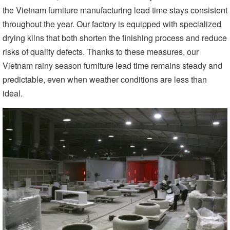
the Vietnam furniture manufacturing lead time stays consistent
throughout the year. Our factory is equipped with specialized
drying kilns that both shorten the finishing process and reduce
risks of quality defects. Thanks to these measures, our
Vietnam rainy season furniture lead time remains steady and
predictable, even when weather conditions are less than
ideal.