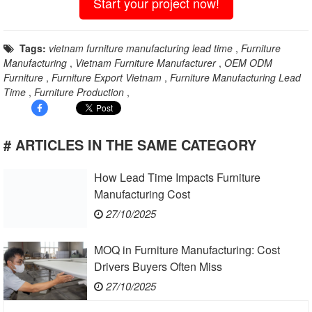
Start your project now!
Tags:
vietnam furniture manufacturing lead time
,
Furniture
Manufacturing
,
Vietnam Furniture Manufacturer
,
OEM ODM
Furniture
,
Furniture Export Vietnam
,
Furniture Manufacturing Lead
Time
,
Furniture Production
,
# ARTICLES IN THE SAME CATEGORY
How Lead Time Impacts Furniture
Manufacturing Cost
27/10/2025
MOQ in Furniture Manufacturing: Cost
Drivers Buyers Often Miss
27/10/2025