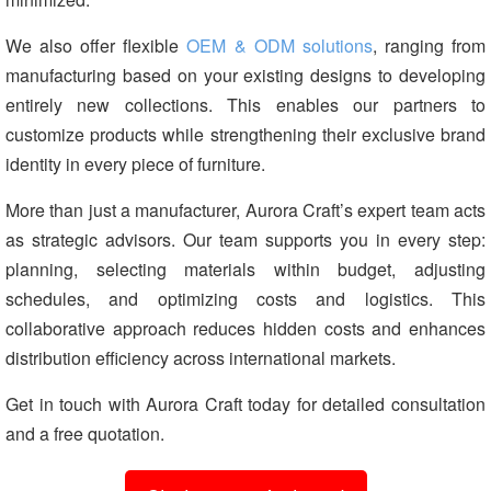
We also offer flexible
OEM & ODM solutions
, ranging from
manufacturing based on your existing designs to developing
entirely new collections. This enables our partners to
customize products while strengthening their exclusive brand
identity in every piece of furniture.
More than just a manufacturer, Aurora Craft’s expert team acts
as strategic advisors. Our team supports you in every step:
planning, selecting materials within budget, adjusting
schedules, and optimizing costs and logistics. This
collaborative approach reduces hidden costs and enhances
distribution efficiency across international markets.
Get in touch with Aurora Craft today for detailed consultation
and a free quotation.