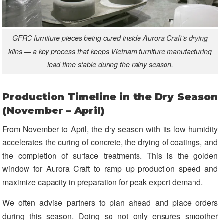
GFRC furniture pieces being cured inside Aurora Craft’s drying
kilns — a key process that keeps Vietnam furniture manufacturing
lead time stable during the rainy season.
Production Timeline in the Dry Season
(November – April)
From November to April, the dry season with its low humidity
accelerates the curing of concrete, the drying of coatings, and
the completion of surface treatments. This is the golden
window for Aurora Craft to ramp up production speed and
maximize capacity in preparation for peak export demand.
We often advise partners to plan ahead and place orders
during this season. Doing so not only ensures smoother