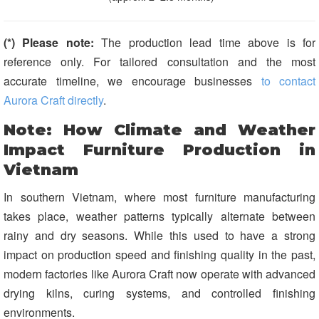
(*) Please note:
The production lead time above is for
reference only. For tailored consultation and the most
accurate timeline, we encourage businesses
to contact
Aurora Craft directly
.
Note: How Climate and Weather
Impact Furniture Production in
Vietnam
In southern Vietnam, where most furniture manufacturing
takes place, weather patterns typically alternate between
rainy and dry seasons. While this used to have a strong
impact on production speed and finishing quality in the past,
modern factories like Aurora Craft now operate with advanced
drying kilns, curing systems, and controlled finishing
environments.