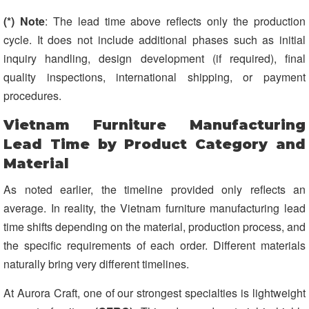
(*) Note
: The lead time above reflects only the production
cycle. It does not include additional phases such as initial
inquiry handling, design development (if required), final
quality inspections, international shipping, or payment
procedures.
Vietnam Furniture Manufacturing
Lead Time by Product Category and
Material
As noted earlier, the timeline provided only reflects an
average. In reality, the Vietnam furniture manufacturing lead
time shifts depending on the material, production process, and
the specific requirements of each order. Different materials
naturally bring very different timelines.
At Aurora Craft, one of our strongest specialties is lightweight