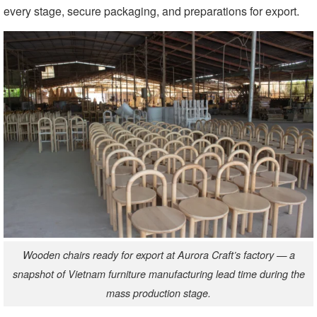
every stage, secure packaging, and preparations for export.
Wooden chairs ready for export at Aurora Craft’s factory — a
snapshot of Vietnam furniture manufacturing lead time during the
mass production stage.