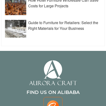
How Hotel Furniture Wholesale Can Save
Costs for Large Projects
Guide to Furniture for Retailers: Select the
Right Materials for Your Business
FIND US ON ALIBABA