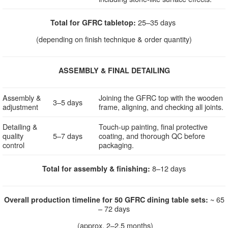
25–35 days
Total for GFRC tabletop:
(depending on finish technique & order quantity)
ASSEMBLY & FINAL DETAILING
Assembly &
Joining the GFRC top with the wooden
3–5 days
adjustment
frame, aligning, and checking all joints.
Detailing &
Touch-up painting, final protective
quality
5–7 days
coating, and thorough QC before
control
packaging.
8–12 days
Total for assembly & finishing:
~ 65
Overall production timeline for 50 GFRC dining table sets:
– 72 days
(approx. 2–2.5 months)