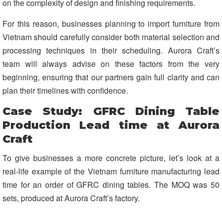
on the complexity of design and finishing requirements.
For this reason, businesses planning to import furniture from
Vietnam should carefully consider both material selection and
processing techniques in their scheduling. Aurora Craft’s
team will always advise on these factors from the very
beginning, ensuring that our partners gain full clarity and can
plan their timelines with confidence.
Case Study: GFRC Dining Table
Production Lead time at Aurora
Craft
To give businesses a more concrete picture, let’s look at a
real-life example of the Vietnam furniture manufacturing lead
time for an order of GFRC dining tables. The MOQ was 50
sets, produced at Aurora Craft’s factory.