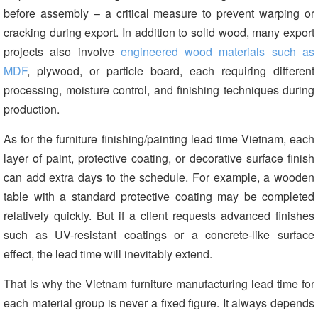
before assembly – a critical measure to prevent warping or
cracking during export. In addition to solid wood, many export
projects also involve
engineered wood materials such as
MDF
, plywood, or particle board, each requiring different
processing, moisture control, and finishing techniques during
production.
As for the
furniture finishing/painting lead time Vietnam
, each
layer of paint, protective coating, or decorative surface finish
can add extra days to the schedule. For example, a wooden
table with a standard protective coating may be completed
relatively quickly. But if a client requests advanced finishes
such as UV-resistant coatings or a concrete-like surface
effect, the lead time will inevitably extend.
That is why the Vietnam furniture manufacturing lead time for
each material group is never a fixed figure. It always depends