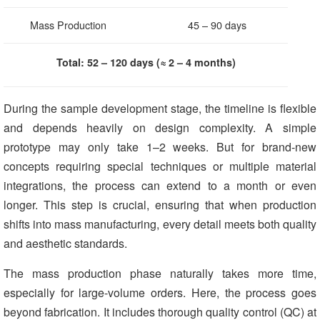
Mass Production
45 – 90 days
Total: 52 – 120 days (≈ 2 – 4 months)
During the sample development stage, the timeline is flexible
and depends heavily on design complexity. A simple
prototype may only take 1–2 weeks. But for brand-new
concepts requiring special techniques or multiple material
integrations, the process can extend to a month or even
longer. This step is crucial, ensuring that when production
shifts into mass manufacturing, every detail meets both quality
and aesthetic standards.
The mass production phase naturally takes more time,
especially for large-volume orders. Here, the process goes
beyond fabrication. It includes thorough quality control (QC) at