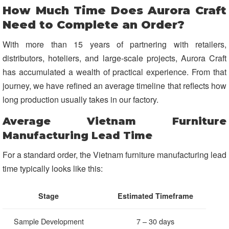
How Much Time Does Aurora Craft
Need to Complete an Order?
With more than 15 years of partnering with retailers,
distributors, hoteliers, and large-scale projects, Aurora Craft
has accumulated a wealth of practical experience. From that
journey, we have refined an average timeline that reflects how
long production usually takes in our factory.
Average Vietnam Furniture
Manufacturing Lead Time
For a standard order, the Vietnam furniture manufacturing lead
time typically looks like this:
Stage
Estimated Timeframe
Sample Development
7 – 30 days