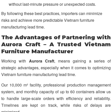
without last-minute pressure or unexpected costs.
By following these best practices, importers can minimize
risks and achieve more predictable Vietnam furniture
manufacturing lead time.
The Advantages of Partnering with
Aurora Craft – A Trusted Vietnam
Furniture Manufacturer
Working with
Aurora Craft
, means gaining a series of
strategic advantages, especially when it comes to optimizing
Vietnam furniture manufacturing lead time.
Our 10,000 m² facility, professional production management
system, and monthly capacity of up to 60 containers allow us
to handle large-scale orders with efficiency and reliability.
Timelines are kept on track, while risks of delays are
minimized.