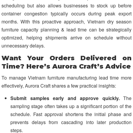
scheduling but also allows businesses to stock up before
container congestion typically occurs during peak export
months. With this proactive approach, Vietnam dry season
furniture capacity planning & lead time can be strategically
optimized, helping shipments arrive on schedule without
unnecessary delays.
Want Your Orders Delivered on
Time? Here’s Aurora Craft’s Advice
To manage Vietnam furniture manufacturing lead time more
effectively, Aurora Craft shares a few practical insights:
Submit samples early and approve quickly.
The
sampling stage often takes up a significant portion of the
schedule. Fast approval shortens the initial phase and
prevents delays from cascading into later production
steps.