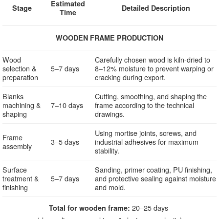
Estimated
Stage
Detailed Description
Time
WOODEN FRAME PRODUCTION
Wood
Carefully chosen wood is kiln-dried to
selection &
5–7 days
8–12% moisture to prevent warping or
preparation
cracking during export.
Blanks
Cutting, smoothing, and shaping the
machining &
7–10 days
frame according to the technical
shaping
drawings.
Using mortise joints, screws, and
Frame
3–5 days
industrial adhesives for maximum
assembly
stability.
Surface
Sanding, primer coating, PU finishing,
treatment &
5–7 days
and protective sealing against moisture
finishing
and mold.
20–25 days
Total for wooden frame: