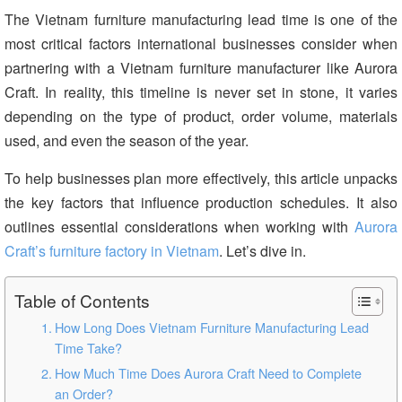
The Vietnam furniture manufacturing lead time is one of the
most critical factors international businesses consider when
partnering with a Vietnam furniture manufacturer like Aurora
Craft. In reality, this timeline is never set in stone, it varies
depending on the type of product, order volume, materials
used, and even the season of the year.
To help businesses plan more effectively, this article unpacks
the key factors that influence production schedules. It also
outlines essential considerations when working with
Aurora
Craft’s furniture factory in Vietnam
. Let’s dive in.
Table of Contents
How Long Does Vietnam Furniture Manufacturing Lead
Time Take?
How Much Time Does Aurora Craft Need to Complete
an Order?