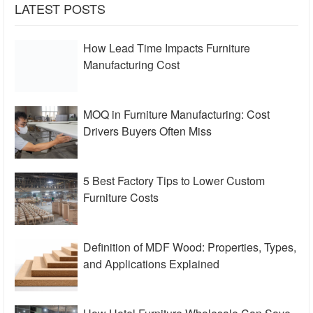
LATEST POSTS
How Lead Time Impacts Furniture
Manufacturing Cost
MOQ in Furniture Manufacturing: Cost
Drivers Buyers Often Miss
5 Best Factory Tips to Lower Custom
Furniture Costs
Definition of MDF Wood: Properties, Types,
and Applications Explained