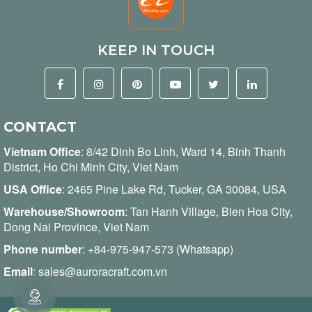
KEEP IN TOUCH
CONTACT
Vietnam Office
:
8/42 Dinh Bo Linh, Ward 14, Binh Thanh
District, Ho Chi Minh City, Viet Nam
USA Office
: 2465 Pine Lake Rd, Tucker, GA 30084, USA
Warehouse/Showroom
: Tan Hanh Village, Bien Hoa City,
Dong Nai Province, Viet Nam
Phone number
:
+84-975-947-573 (Whatsapp)
Email
:
sales@auroracraft.com.vn