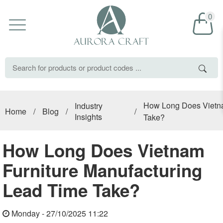
0
How Long Does Vietna
Industry
Home
/
Blog
/
/
Insights
Take?
How Long Does Vietnam
Furniture Manufacturing
Lead Time Take?
Monday - 27/10/2025 11:22