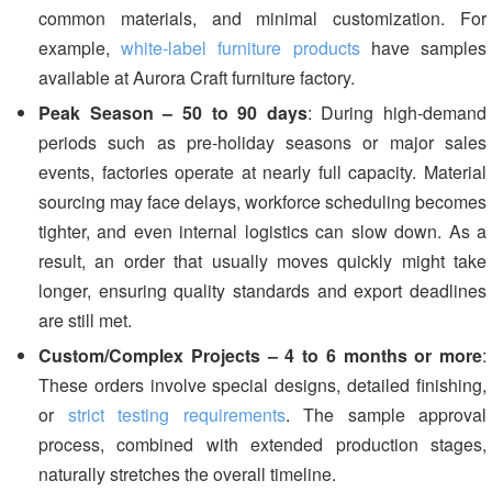
common materials, and minimal customization. For
example,
white-label furniture products
have samples
available at Aurora Craft furniture factory.
Peak Season – 50 to 90 days
: During high-demand
periods such as pre-holiday seasons or major sales
events, factories operate at nearly full capacity. Material
sourcing may face delays, workforce scheduling becomes
tighter, and even internal logistics can slow down. As a
result, an order that usually moves quickly might take
longer, ensuring quality standards and export deadlines
are still met.
Custom/Complex Projects – 4 to 6 months or more
:
These orders involve special designs, detailed finishing,
or
strict testing requirements
. The sample approval
process, combined with extended production stages,
naturally stretches the overall timeline.