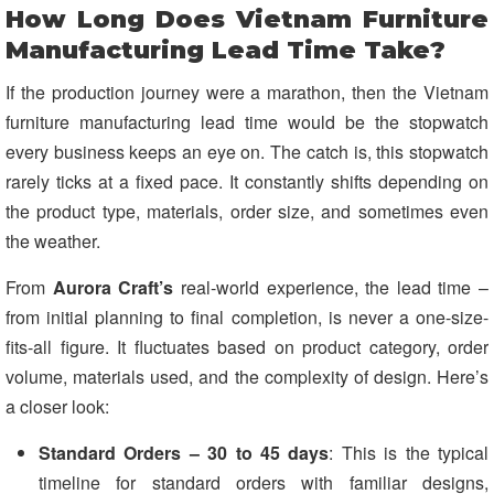
How Long Does Vietnam Furniture
Manufacturing Lead Time Take?
If the production journey were a marathon, then the Vietnam
furniture manufacturing lead time would be the stopwatch
every business keeps an eye on. The catch is, this stopwatch
rarely ticks at a fixed pace. It constantly shifts depending on
the product type, materials, order size, and sometimes even
the weather.
From
Aurora C
raft
’s
real-world experience, the lead time –
from initial planning to final completion, is never a one-size-
fits-all figure. It fluctuates based on product category, order
volume, materials used, and the complexity of design. Here’s
a closer look:
Standard Orders – 30 to 45 days
: This is the typical
timeline for standard orders with familiar designs,