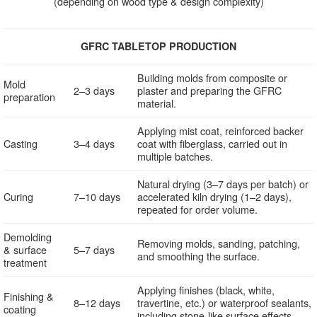
(depending on wood type & design complexity)
GFRC TABLETOP PRODUCTION
Building molds from composite or
Mold
2–3 days
plaster and preparing the GFRC
preparation
material.
Applying mist coat, reinforced backer
Casting
3–4 days
coat with fiberglass, carried out in
multiple batches.
Natural drying (3–7 days per batch) or
Curing
7–10 days
accelerated kiln drying (1–2 days),
repeated for order volume.
Demolding
Removing molds, sanding, patching,
& surface
5–7 days
and smoothing the surface.
treatment
Applying finishes (black, white,
Finishing &
8–12 days
travertine, etc.) or waterproof sealants,
coating
including stone-like surface effects.