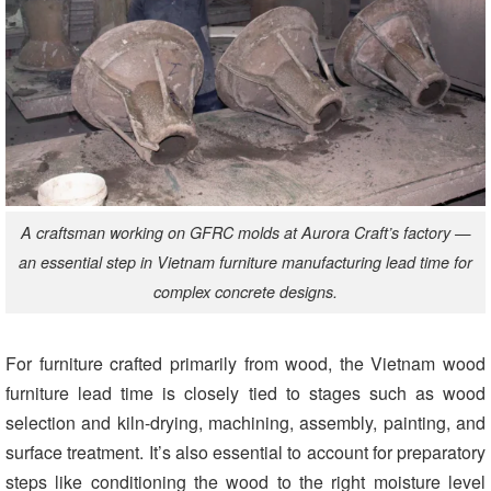
A craftsman working on GFRC molds at Aurora Craft’s factory —
an essential step in Vietnam furniture manufacturing lead time for
complex concrete designs.
For furniture crafted primarily from wood, the Vietnam wood
furniture lead time
is closely tied to stages such as wood
selection and kiln-drying, machining, assembly, painting, and
surface treatment. It’s also essential to account for preparatory
steps like conditioning the wood to the right moisture level