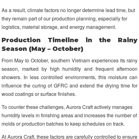
As a result, climate factors no longer determine lead time, but
they remain part of our production planning, especially for
logistics, material storage, and energy management.
Production Timeline in the Rainy
Season (May – October)
From May to October, southern Vietnam experiences its rainy
season, marked by high humidity and frequent afternoon
showers. In less controlled environments, this moisture can
influence the curing of GFRC and extend the drying time for
wood coatings or surface finishes.
To counter these challenges, Aurora Craft actively manages
humidity levels in finishing areas and increases the number of
molds or production batches to keep schedules on track.
At Aurora Craft, these factors are carefully controlled to ensure