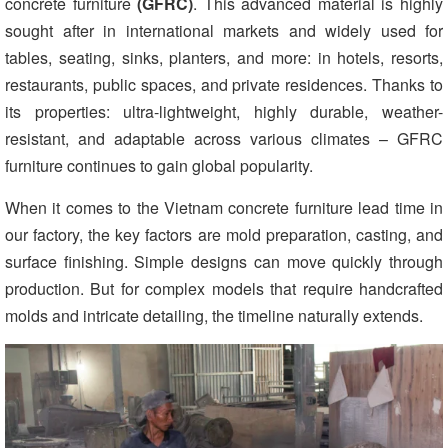
concrete furniture
(
GFRC
)
. This advanced material is highly
sought after in international markets and widely used for
tables, seating, sinks, planters, and more: in hotels, resorts,
restaurants, public spaces, and private residences. Thanks to
its properties: ultra-lightweight, highly durable, weather-
resistant, and adaptable across various climates – GFRC
furniture continues to gain global popularity.
When it comes to the
Vietnam concrete furniture lead time in
our factory, the key factors are mold preparation, casting, and
surface finishing. Simple designs can move quickly through
production. But for complex models that require handcrafted
molds and intricate detailing, the timeline naturally extends.