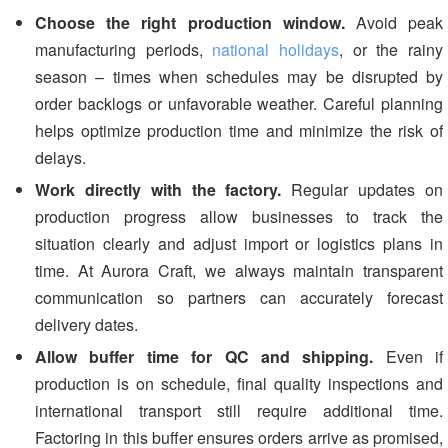
Choose the right production window.
Avoid peak
manufacturing periods,
national holidays
, or the rainy
season – times when schedules may be disrupted by
order backlogs or unfavorable weather. Careful planning
helps optimize production time and minimize the risk of
delays.
Work directly with the factory.
Regular updates on
production progress allow businesses to track the
situation clearly and adjust import or logistics plans in
time. At Aurora Craft, we always maintain transparent
communication so partners can accurately forecast
delivery dates.
Allow buffer time for QC and shipping.
Even if
production is on schedule, final quality inspections and
international transport still require additional time.
Factoring in this buffer ensures orders arrive as promised,