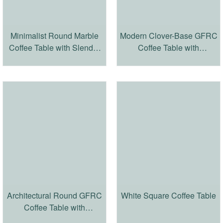
Minimalist Round Marble
Modern Clover-Base GFRC
Coffee Table with Slender
Coffee Table with
Iron Frame
Travertine-Inspired Texture
Architectural Round GFRC
White Square Coffee Table
Coffee Table with
Travertine-Inspired Finish