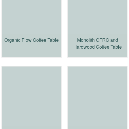
Organic Flow Coffee Table
Monolith GFRC and
Hardwood Coffee Table