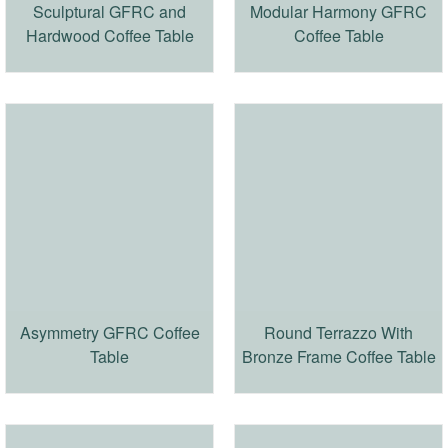
Sculptural GFRC and
Modular Harmony GFRC
Hardwood Coffee Table
Coffee Table
Asymmetry GFRC Coffee
Round Terrazzo With
Table
Bronze Frame Coffee Table