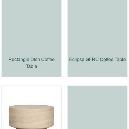
Rectangle Dish Coffee
Eclipse GFRC Coffee Table
Table