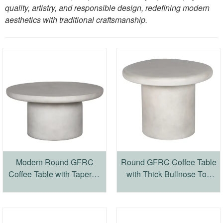
quality, artistry, and responsible design, redefining modern
aesthetics with traditional craftsmanship.
Modern Round GFRC
Round GFRC Coffee Table
Coffee Table with Tapered
with Thick Bullnose Top
Edge Top and Cylindrical
and Cylindrical Base
Base