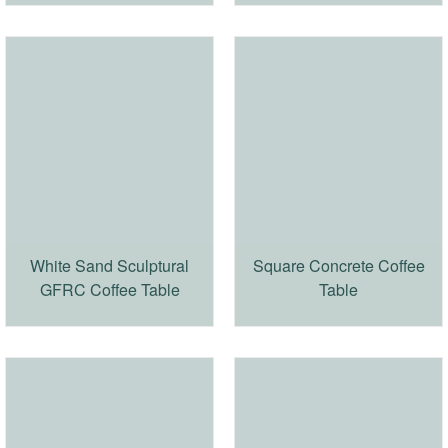
White Sand Sculptural
Square Concrete Coffee
GFRC Coffee Table
Table