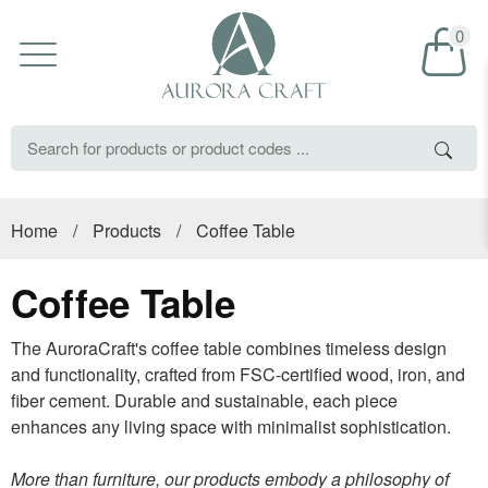
0
Home
/
Products
/
Coffee Table
Coffee Table
The AuroraCraft's coffee table combines timeless design
and functionality, crafted from FSC-certified wood, iron, and
fiber cement. Durable and sustainable, each piece
enhances any living space with minimalist sophistication.
More than furniture, our products embody a philosophy of