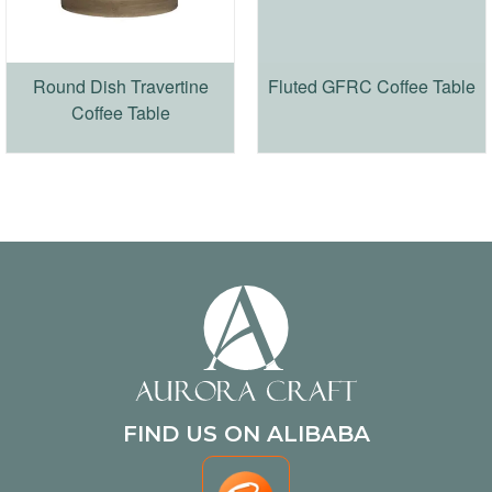
Round Dish Travertine
Fluted GFRC Coffee Table
Coffee Table
FIND US ON ALIBABA