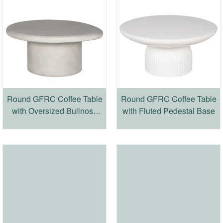
Round GFRC Coffee Table
Round GFRC Coffee Table
with Oversized Bullnose
with Fluted Pedestal Base
Top