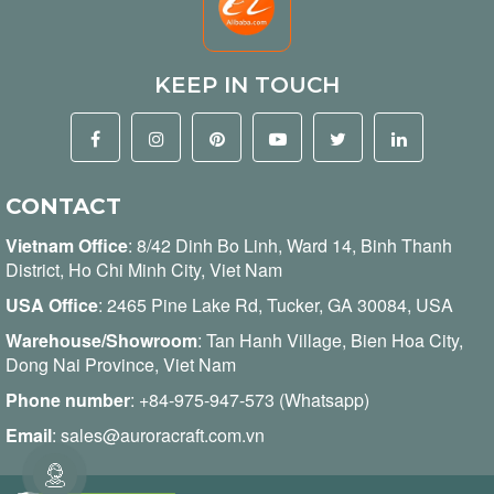
KEEP IN TOUCH
CONTACT
Vietnam Office
:
8/42 Dinh Bo Linh, Ward 14, Binh Thanh
District, Ho Chi Minh City, Viet Nam
USA Office
: 2465 Pine Lake Rd, Tucker, GA 30084, USA
Warehouse/Showroom
: Tan Hanh Village, Bien Hoa City,
Dong Nai Province, Viet Nam
Phone number
:
+84-975-947-573 (Whatsapp)
Email
:
sales@auroracraft.com.vn