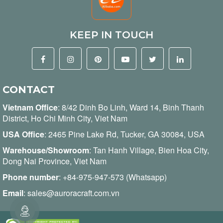
KEEP IN TOUCH
CONTACT
Vietnam Office
:
8/42 Dinh Bo Linh, Ward 14, Binh Thanh
District, Ho Chi Minh City, Viet Nam
USA Office
: 2465 Pine Lake Rd, Tucker, GA 30084, USA
Warehouse/Showroom
: Tan Hanh Village, Bien Hoa City,
Dong Nai Province, Viet Nam
Phone number
:
+84-975-947-573 (Whatsapp)
Email
:
sales@auroracraft.com.vn