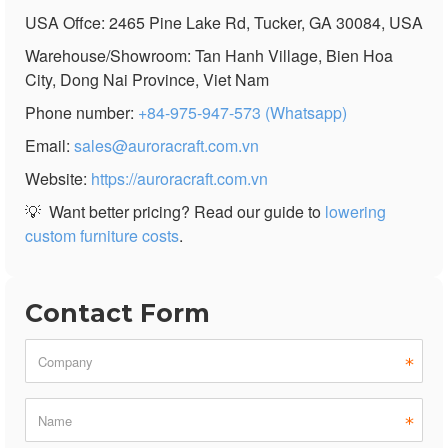
USA Offce: 2465 Pine Lake Rd, Tucker, GA 30084, USA
Warehouse/Showroom: Tan Hanh Village, Bien Hoa
City, Dong Nai Province, Viet Nam
Phone number:
+84-975-947-573 (Whatsapp)
Email:
sales@auroracraft.com.vn
Website:
https://auroracraft.com.vn
💡
Want better pricing? Read our guide to
lowering
custom furniture costs
.
Contact Form