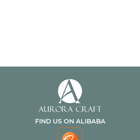
FIND US ON ALIBABA