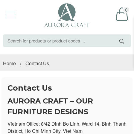
0
Home
/
Contact Us
Contact Us
AURORA CRAFT – OUR
FURNITURE DESIGNS
Vietnam Office: 8/42 Dinh Bo Linh, Ward 14, Binh Thanh
District, Ho Chi Minh City, Viet Nam