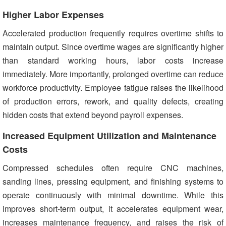
Higher Labor Expenses
Accelerated production frequently requires overtime shifts to
maintain output. Since overtime wages are significantly higher
than standard working hours, labor costs increase
immediately. More importantly, prolonged overtime can reduce
workforce productivity. Employee fatigue raises the likelihood
of production errors, rework, and quality defects, creating
hidden costs that extend beyond payroll expenses.
Increased Equipment Utilization and Maintenance
Costs
Compressed schedules often require CNC machines,
sanding lines, pressing equipment, and finishing systems to
operate continuously with minimal downtime. While this
improves short-term output, it accelerates equipment wear,
increases maintenance frequency, and raises the risk of