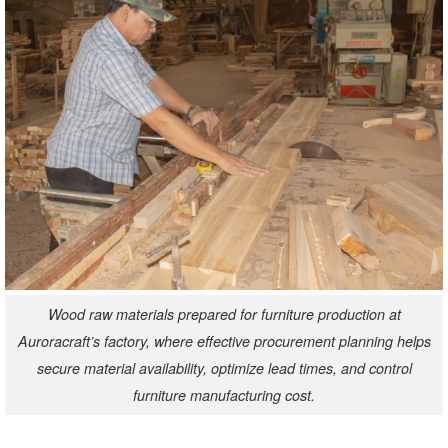
Wood raw materials prepared for furniture production at
Auroracraft’s factory, where effective procurement planning helps
secure material availability, optimize lead times, and control
furniture manufacturing cost.