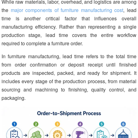
While raw materials, labor, overhead, and logistics are among
the
major components of furniture manufacturing cost
, lead
time is another critical factor that influences overall
manufacturing efficiency. Rather than representing a single
production stage, lead time covers the entire workflow
required to complete a furniture order.
In furniture manufacturing, lead time refers to the total time
from order confirmation or deposit receipt until finished
products are inspected, packed, and ready for shipment. It
includes every stage of the production process, from material
sourcing and machining to finishing, quality control, and
packaging.