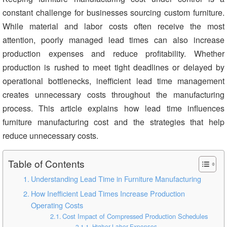
constant challenge for businesses sourcing custom furniture.
While material and labor costs often receive the most
attention, poorly managed lead times can also increase
production expenses and reduce profitability. Whether
production is rushed to meet tight deadlines or delayed by
operational bottlenecks, inefficient lead time management
creates unnecessary costs throughout the manufacturing
process. This article explains how lead time influences
furniture manufacturing cost and the strategies that help
reduce unnecessary costs.
Table of Contents
Understanding Lead Time in Furniture Manufacturing
How Inefficient Lead Times Increase Production
Operating Costs
Cost Impact of Compressed Production Schedules
Higher Labor Expenses