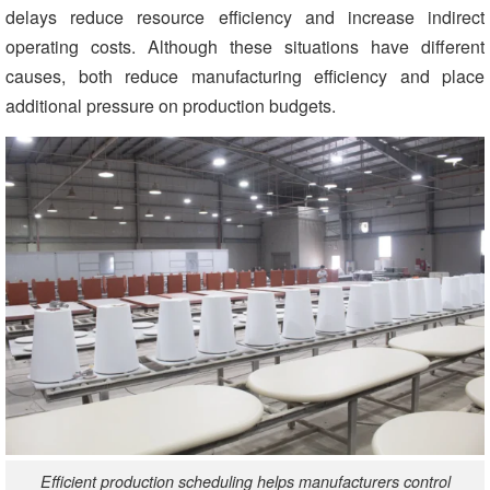
delays reduce resource efficiency and increase indirect
operating costs. Although these situations have different
causes, both reduce manufacturing efficiency and place
additional pressure on production budgets.
Efficient production scheduling helps manufacturers control