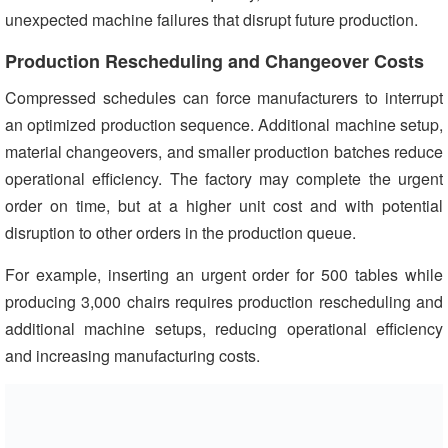
unexpected machine failures that disrupt future production.
Production Rescheduling and Changeover Costs
Compressed schedules can force manufacturers to interrupt
an optimized production sequence. Additional machine setup,
material changeovers, and smaller production batches reduce
operational efficiency. The factory may complete the urgent
order on time, but at a higher unit cost and with potential
disruption to other orders in the production queue.
For example, inserting an urgent order for 500 tables while
producing 3,000 chairs requires production rescheduling and
additional machine setups, reducing operational efficiency
and increasing manufacturing costs.