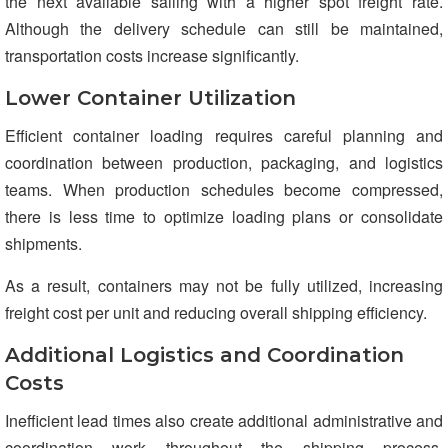
the next available sailing with a higher spot freight rate.
Although the delivery schedule can still be maintained,
transportation costs increase significantly.
Lower Container Utilization
Efficient container loading requires careful planning and
coordination between production, packaging, and logistics
teams. When production schedules become compressed,
there is less time to optimize loading plans or consolidate
shipments.
As a result, containers may not be fully utilized, increasing
freight cost per unit and reducing overall shipping efficiency.
Additional Logistics and Coordination
Costs
Inefficient lead times also create additional administrative and
coordination work throughout the shipping process.