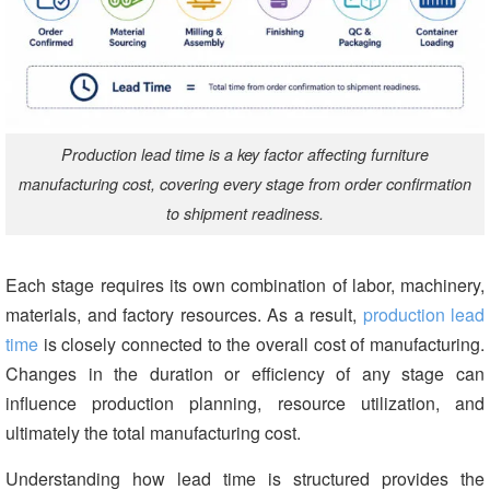
Production lead time is a key factor affecting furniture
manufacturing cost, covering every stage from order confirmation
to shipment readiness.
Each stage requires its own combination of labor, machinery,
materials, and factory resources. As a result,
production lead
time
is closely connected to the overall cost of manufacturing.
Changes in the duration or efficiency of any stage can
influence production planning, resource utilization, and
ultimately the total manufacturing cost.
Understanding how lead time is structured provides the