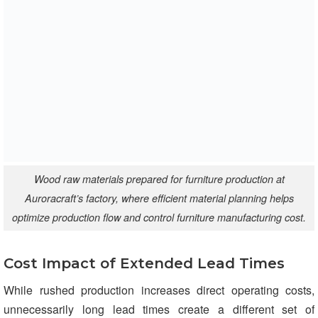
Wood raw materials prepared for furniture production at
Auroracraft’s factory, where efficient material planning helps
optimize production flow and control furniture manufacturing cost.
Cost Impact of Extended Lead Times
While rushed production increases direct operating costs,
unnecessarily long lead times create a different set of