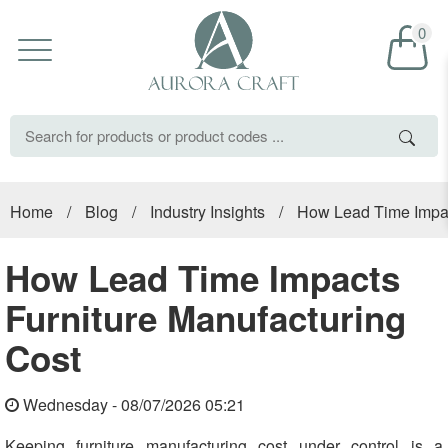
0
Home
/
Blog
/
Industry Insights
/
How Lead Time Impac
How Lead Time Impacts
Furniture Manufacturing
Cost
Wednesday - 08/07/2026 05:21
Keeping furniture manufacturing cost under control is a