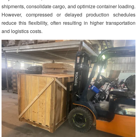
shipments, consolidate cargo, and optimize container loading.
However, compressed or delayed production schedules
reduce this flexibility, often resulting in higher transportation
and logistics costs.