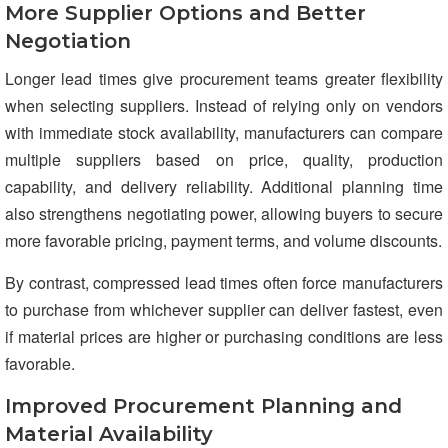
More Supplier Options and Better
Negotiation
Longer lead times give procurement teams greater flexibility
when selecting suppliers. Instead of relying only on vendors
with immediate stock availability, manufacturers can compare
multiple suppliers based on price, quality, production
capability, and delivery reliability. Additional planning time
also strengthens negotiating power, allowing buyers to secure
more favorable pricing, payment terms, and volume discounts.
By contrast, compressed lead times often force manufacturers
to purchase from whichever supplier can deliver fastest, even
if material prices are higher or purchasing conditions are less
favorable.
Improved Procurement Planning and
Material Availability