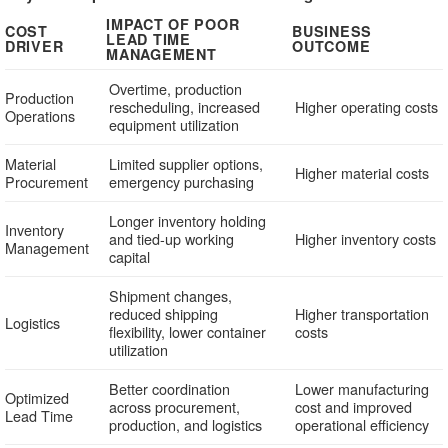
IMPACT OF POOR
COST
BUSINESS
LEAD TIME
DRIVER
OUTCOME
MANAGEMENT
Overtime, production
Production
rescheduling, increased
Higher operating costs
Operations
equipment utilization
Material
Limited supplier options,
Higher material costs
Procurement
emergency purchasing
Longer inventory holding
Inventory
and tied-up working
Higher inventory costs
Management
capital
Shipment changes,
reduced shipping
Higher transportation
Logistics
flexibility, lower container
costs
utilization
Better coordination
Lower manufacturing
Optimized
across procurement,
cost and improved
Lead Time
production, and logistics
operational efficiency