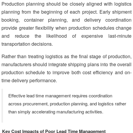
Production planning should be closely aligned with logistics
planning from the beginning of each project. Early shipment
booking, container planning, and delivery coordination
provide greater flexibility when production schedules change
and reduce the likelihood of expensive last-minute
transportation decisions.
Rather than treating logistics as the final stage of production,
manufacturers should integrate shipping plans into the overall
production schedule to improve both cost efficiency and on-
time delivery performance.
Effective lead time management requires coordination
across procurement, production planning, and logistics rather
than simply accelerating manufacturing activities.
Key Cost Impacts of Poor Lead Time Management