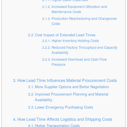
Increased Equipment Utilization and
Maintenance Costs
Production Rescheduling and Changeover
Costs
Cost Impact of Extended Lead Times
Higher Inventory Holding Costs
Reduced Factory Throughput and Capacity
Availability
Increased Overhead and Cash Flow
Pressure
How Lead Time Influences Material Procurement Costs
More Supplier Options and Better Negotiation
Improved Procurement Planning and Material
Availability
Lower Emergency Purchasing Costs
How Lead Time Affects Logistics and Shipping Costs
Higher Transportation Costs