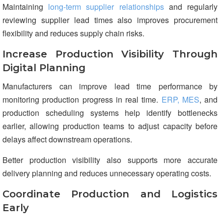
Maintaining
long-term supplier relationships
and regularly
reviewing supplier lead times also improves procurement
flexibility and reduces supply chain risks.
Increase Production Visibility Through
Digital Planning
Manufacturers can improve lead time performance by
monitoring production progress in real time.
ERP, MES
, and
production scheduling systems help identify bottlenecks
earlier, allowing production teams to adjust capacity before
delays affect downstream operations.
Better production visibility also supports more accurate
delivery planning and reduces unnecessary operating costs.
Coordinate Production and Logistics
Early