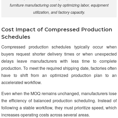
furniture manufacturing cost by optimizing labor, equipment
utilization, and factory capacity.
Cost Impact of Compressed Production
Schedules
Compressed production schedules typically occur when
buyers request shorter delivery times or when unexpected
delays leave manufacturers with less time to complete
production. To meet the required shipping date, factories often
have to shift from an optimized production plan to an
accelerated workflow.
Even when the MOQ remains unchanged, manufacturers lose
the efficiency of balanced production scheduling. Instead of
following a stable workflow, they must prioritize speed, which
increases operating costs across several areas.