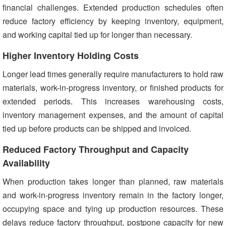
financial challenges. Extended production schedules often
reduce factory efficiency by keeping inventory, equipment,
and working capital tied up for longer than necessary.
Higher Inventory Holding Costs
Longer lead times generally require manufacturers to hold raw
materials, work-in-progress inventory, or finished products for
extended periods. This increases warehousing costs,
inventory management expenses, and the amount of capital
tied up before products can be shipped and invoiced.
Reduced Factory Throughput and Capacity
Availability
When production takes longer than planned, raw materials
and work-in-progress inventory remain in the factory longer,
occupying space and tying up production resources. These
delays reduce factory throughput, postpone capacity for new