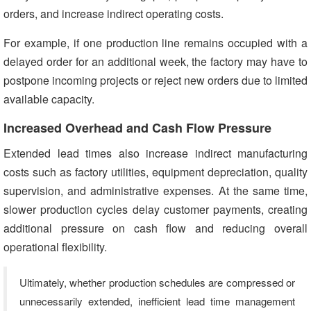
orders, and increase indirect operating costs.
For example, if one production line remains occupied with a
delayed order for an additional week, the factory may have to
postpone incoming projects or reject new orders due to limited
available capacity.
Increased Overhead and Cash Flow Pressure
Extended lead times also increase indirect manufacturing
costs such as factory utilities, equipment depreciation, quality
supervision, and administrative expenses. At the same time,
slower production cycles delay customer payments, creating
additional pressure on cash flow and reducing overall
operational flexibility.
Ultimately, whether production schedules are compressed or
unnecessarily extended, inefficient lead time management