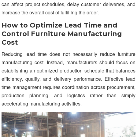
can affect project schedules, delay customer deliveries, and
increase the overall cost of fulfilling the order.
How to Optimize Lead Time and
Control Furniture Manufacturing
Cost
Reducing lead time does not necessarily reduce furniture
manufacturing cost. Instead, manufacturers should focus on
establishing an optimized production schedule that balances
efficiency, quality, and delivery performance. Effective lead
time management requires coordination across procurement,
production planning, and logistics rather than simply
accelerating manufacturing activities.