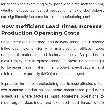
foundation for examining why poor lead time management,
whether caused by rushed production or extended delays,
can significantly increase furniture manufacturing cost.
How Inefficient Lead Times Increase
Production Operating Costs
Lead time affects far more than delivery schedules. It directly
influences how efficiently a manufacturer utilizes labor,
equipment, materials, and factory capacity. As production
moves away from its optimal schedule, operating costs begin
to increase, even when the product specifications and
minimum order quantity (MOQ) remain unchanged.
In practice, furniture manufacturing cost is most affected under
two common production scenarios: compressed production
schedules, where factories must accelerate operations to
meet urgent deadlines, and extended lead times, where