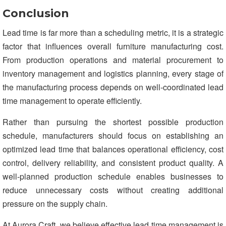
Conclusion
Lead time is far more than a scheduling metric, it is a strategic
factor that influences overall furniture manufacturing cost.
From production operations and material procurement to
inventory management and logistics planning, every stage of
the manufacturing process depends on well-coordinated lead
time management to operate efficiently.
Rather than pursuing the shortest possible production
schedule, manufacturers should focus on establishing an
optimized lead time that balances operational efficiency, cost
control, delivery reliability, and consistent product quality. A
well-planned production schedule enables businesses to
reduce unnecessary costs without creating additional
pressure on the supply chain.
At Aurora Craft, we believe effective lead time management is