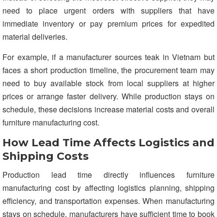
need to place urgent orders with suppliers that have
immediate inventory or pay premium prices for expedited
material deliveries.
For example, if a manufacturer sources teak in Vietnam but
faces a short production timeline, the procurement team may
need to buy available stock from local suppliers at higher
prices or arrange faster delivery. While production stays on
schedule, these decisions increase material costs and overall
furniture manufacturing cost.
How Lead Time Affects Logistics and
Shipping Costs
Production lead time directly influences furniture
manufacturing cost by affecting logistics planning, shipping
efficiency, and transportation expenses. When manufacturing
stays on schedule, manufacturers have sufficient time to book