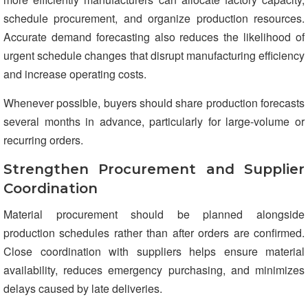
schedule procurement, and organize production resources.
Accurate demand forecasting also reduces the likelihood of
urgent schedule changes that disrupt manufacturing efficiency
and increase operating costs.
Whenever possible, buyers should share production forecasts
several months in advance, particularly for large-volume or
recurring orders.
Strengthen Procurement and Supplier
Coordination
Material procurement should be planned alongside
production schedules rather than after orders are confirmed.
Close coordination with suppliers helps ensure material
availability, reduces emergency purchasing, and minimizes
delays caused by late deliveries.