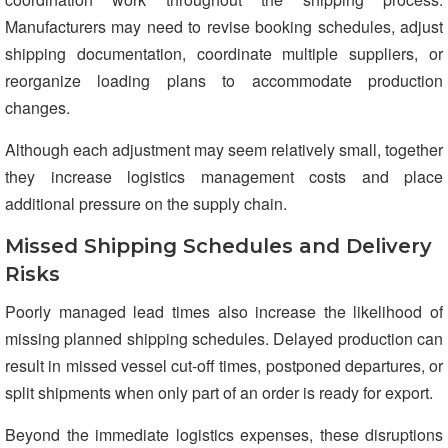
Manufacturers may need to revise booking schedules, adjust
shipping documentation, coordinate multiple suppliers, or
reorganize loading plans to accommodate production
changes.
Although each adjustment may seem relatively small, together
they increase logistics management costs and place
additional pressure on the supply chain.
Missed Shipping Schedules and Delivery
Risks
Poorly managed lead times also increase the likelihood of
missing planned shipping schedules. Delayed production can
result in missed vessel cut-off times, postponed departures, or
split shipments when only part of an order is ready for export.
Beyond the immediate logistics expenses, these disruptions