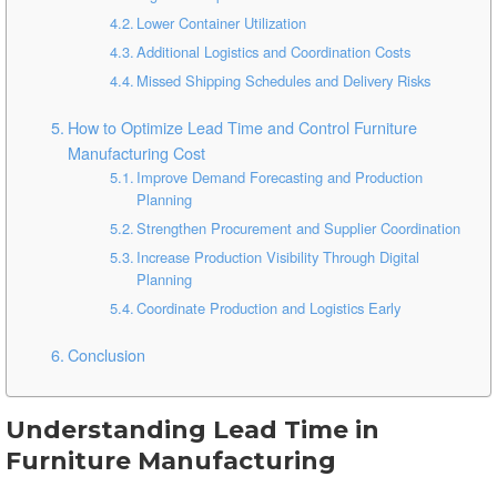
Lower Container Utilization
Additional Logistics and Coordination Costs
Missed Shipping Schedules and Delivery Risks
How to Optimize Lead Time and Control Furniture
Manufacturing Cost
Improve Demand Forecasting and Production
Planning
Strengthen Procurement and Supplier Coordination
Increase Production Visibility Through Digital
Planning
Coordinate Production and Logistics Early
Conclusion
Understanding Lead Time in
Furniture Manufacturing