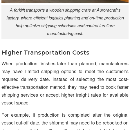
A forklift transports a wooden shipping crate at Auroracraft’s
factory, where efficient logistics planning and on-time production
help optimize shipping schedules and control furniture
manufacturing cost.
Higher Transportation Costs
When production finishes later than planned, manufacturers
may have limited shipping options to meet the customer’s
required delivery date. Instead of selecting the most cost-
effective transportation method, they may need to book faster
shipping services or accept higher freight rates for available
vessel space.
For example, if production is completed after the original
vessel cut-off date, the shipment may need to be rebooked on