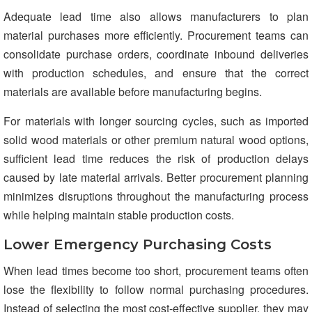
Adequate lead time also allows manufacturers to plan
material purchases more efficiently. Procurement teams can
consolidate purchase orders, coordinate inbound deliveries
with production schedules, and ensure that the correct
materials are available before manufacturing begins.
For materials with longer sourcing cycles, such as imported
solid wood materials or other premium natural wood options,
sufficient lead time reduces the risk of production delays
caused by late material arrivals. Better procurement planning
minimizes disruptions throughout the manufacturing process
while helping maintain stable production costs.
Lower Emergency Purchasing Costs
When lead times become too short, procurement teams often
lose the flexibility to follow normal purchasing procedures.
Instead of selecting the most cost-effective supplier, they may