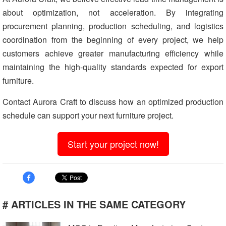
about optimization, not acceleration. By integrating
procurement planning, production scheduling, and logistics
coordination from the beginning of every project, we help
customers achieve greater manufacturing efficiency while
maintaining the high-quality standards expected for export
furniture.
Contact Aurora Craft to discuss how an optimized production
schedule can support your next furniture project.
Start your project now!
# ARTICLES IN THE SAME CATEGORY