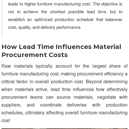
leads to higher furniture manufacturing cost. The objective is
not to achieve the shortest possible lead time, but to
establish an optimized production schedule that balances
cost, quality, and delivery performance.
How Lead Time Influences Material
Procurement Costs
Raw materials typically account for the largest share of
furniture manufacturing cost, making procurement efficiency a
critical factor in overall production cost. Beyond determining
when materials arrive, lead time influences how effectively
procurement teams can source materials, negotiate with
suppliers, and coordinate deliveries with production
schedules, ultimately affecting overall furniture manufacturing
cost