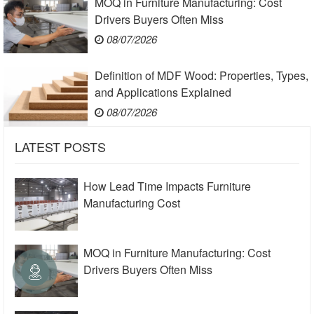
MOQ in Furniture Manufacturing: Cost
Drivers Buyers Often Miss
08/07/2026
Definition of MDF Wood: Properties, Types,
and Applications Explained
08/07/2026
LATEST POSTS
How Lead Time Impacts Furniture
Manufacturing Cost
MOQ in Furniture Manufacturing: Cost
Drivers Buyers Often Miss