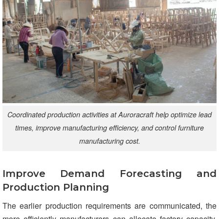
Coordinated production activities at Auroracraft help optimize lead
times, improve manufacturing efficiency, and control furniture
manufacturing cost.
Improve Demand Forecasting and
Production Planning
The earlier production requirements are communicated, the
more efficiently manufacturers can allocate factory capacity,