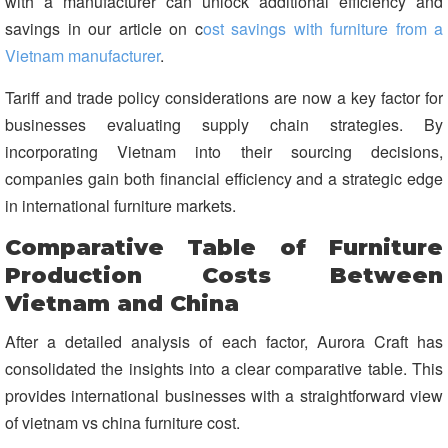
with a manufacturer can unlock additional efficiency and
savings in our article on c
ost savings with furniture from a
Vietnam manufacturer
.
Tariff and trade policy considerations are now a key factor for
businesses evaluating supply chain strategies. By
incorporating Vietnam into their sourcing decisions,
companies gain both financial efficiency and a strategic edge
in international furniture markets.
Comparative Table of Furniture
Production Costs Between
Vietnam and China
After a detailed analysis of each factor, Aurora Craft has
consolidated the insights into a clear comparative table. This
provides international businesses with a straightforward view
of vietnam vs china furniture cost.