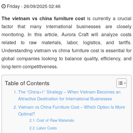
Friday - 26/09/2025 02:46
The vietnam vs china furniture cost
is currently a crucial
factor that many international businesses are closely
monitoring. In this article, Aurora Craft will analyze costs
related to raw materials, labor, logistics, and tariffs.
Understanding vietnam vs china furniture cost is essential for
global companies looking to balance quality, efficiency, and
long-term competitiveness.
Table of Contents
The “China+1” Strategy – When Vietnam Becomes an
Attractive Destination for International Businesses
Vietnam vs China Furniture Cost – Which Option Is More
Optimal?
Cost of Raw Materials
Labor Costs