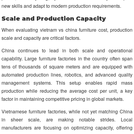
new skills and adapt to modern production requirements.
Scale and Production Capacity
When evaluating vietnam vs china furniture cost, production
scale and capacity are critical factors.
China continues to lead in both scale and operational
capability. Large furniture factories in the country often span
tens of thousands of square meters and are equipped with
automated production lines, robotics, and advanced quality
management systems. This setup enables rapid mass
production while reducing the average cost per unit, a key
factor in maintaining competitive pricing in global markets.
Vietnamese furniture factories, while not yet matching China
in sheer scale, are making notable strides. Local
manufacturers are focusing on optimizing capacity, offering