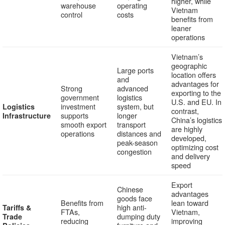
higher, while
warehouse
operating
Vietnam
control
costs
benefits from
leaner
operations
Vietnam’s
geographic
Large ports
location offers
and
advantages for
Strong
advanced
exporting to the
government
logistics
U.S. and EU. In
investment
system, but
Logistics
contrast,
supports
longer
Infrastructure
China’s logistics
smooth export
transport
are highly
operations
distances and
developed,
peak-season
optimizing cost
congestion
and delivery
speed
Export
Chinese
advantages
goods face
Benefits from
lean toward
high anti-
Tariffs &
FTAs,
Vietnam,
dumping duty
Trade
reducing
improving