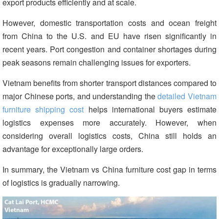
export products efficiently and at scale.
However, domestic transportation costs and ocean freight
from China to the U.S. and EU have risen significantly in
recent years. Port congestion and container shortages during
peak seasons remain challenging issues for exporters.
Vietnam benefits from shorter transport distances compared to
major Chinese ports, and understanding the
detailed Vietnam
furniture shipping cost
helps international buyers estimate
logistics expenses more accurately. However, when
considering overall logistics costs, China still holds an
advantage for exceptionally large orders.
In summary, the Vietnam vs China furniture cost gap in terms
of logistics is gradually narrowing.