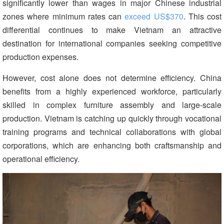
significantly lower than wages in major Chinese industrial
zones where minimum rates can
exceed US$370
. This cost
differential continues to make Vietnam an attractive
destination for international companies seeking competitive
production expenses.
However, cost alone does not determine efficiency. China
benefits from a highly experienced workforce, particularly
skilled in complex furniture assembly and large-scale
production. Vietnam is catching up quickly through vocational
training programs and technical collaborations with global
corporations, which are enhancing both craftsmanship and
operational efficiency.