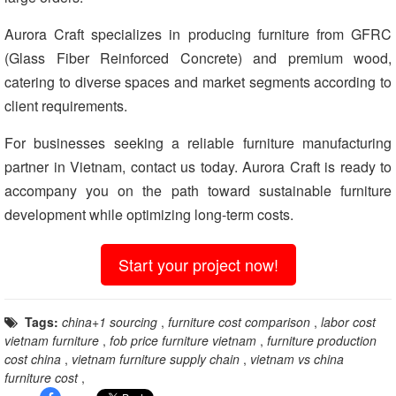
Aurora Craft specializes in producing furniture from GFRC
(Glass Fiber Reinforced Concrete) and premium wood,
catering to diverse spaces and market segments according to
client requirements.
For businesses seeking a reliable furniture manufacturing
partner in Vietnam, contact us today. Aurora Craft is ready to
accompany you on the path toward sustainable furniture
development while optimizing long-term costs.
Start your project now!
Tags:
china+1 sourcing
,
furniture cost comparison
,
labor cost
vietnam furniture
,
fob price furniture vietnam
,
furniture production
cost china
,
vietnam furniture supply chain
,
vietnam vs china
furniture cost
,