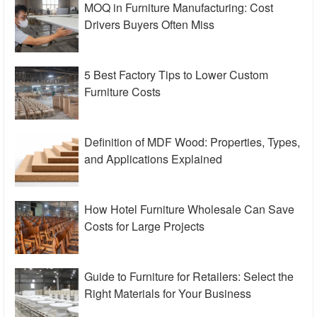
MOQ in Furniture Manufacturing: Cost
Drivers Buyers Often Miss
5 Best Factory Tips to Lower Custom
Furniture Costs
Definition of MDF Wood: Properties, Types,
and Applications Explained
How Hotel Furniture Wholesale Can Save
Costs for Large Projects
Guide to Furniture for Retailers: Select the
Right Materials for Your Business