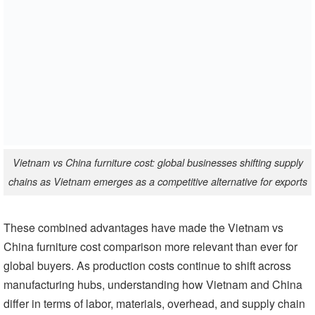
Vietnam vs China furniture cost: global businesses shifting supply
chains as Vietnam emerges as a competitive alternative for exports
These combined advantages have made the Vietnam vs
China furniture cost comparison more relevant than ever for
global buyers. As production costs continue to shift across
manufacturing hubs, understanding how Vietnam and China
differ in terms of labor, materials, overhead, and supply chain