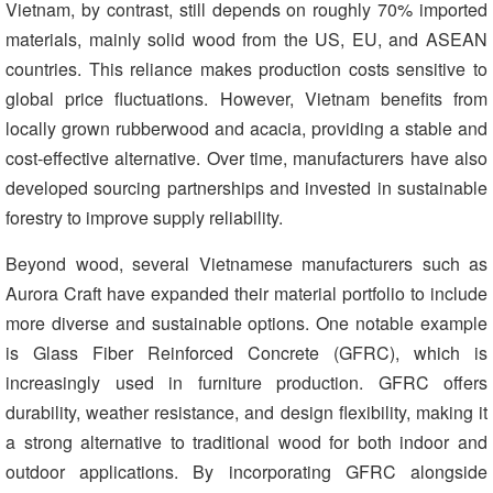
Vietnam, by contrast, still depends on roughly 70% imported
materials, mainly solid wood from the US, EU, and ASEAN
countries. This reliance makes production costs sensitive to
global price fluctuations. However, Vietnam benefits from
locally grown rubberwood and acacia, providing a stable and
cost-effective alternative. Over time, manufacturers have also
developed sourcing partnerships and invested in sustainable
forestry to improve supply reliability.
Beyond wood, several Vietnamese manufacturers such as
Aurora Craft have expanded their material portfolio to include
more diverse and sustainable options. One notable example
is Glass Fiber Reinforced Concrete (GFRC), which is
increasingly used in furniture production. GFRC offers
durability, weather resistance, and design flexibility, making it
a strong alternative to traditional wood for both indoor and
outdoor applications. By incorporating GFRC alongside