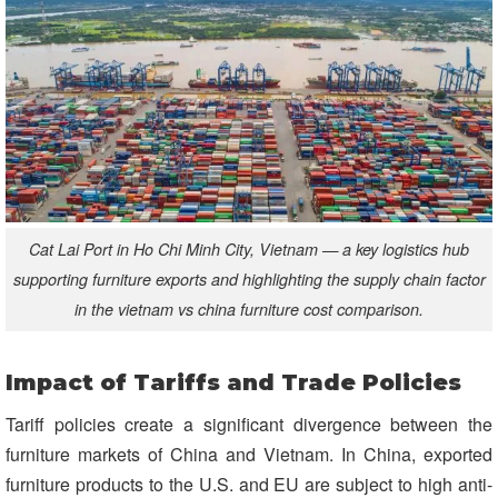
Cat Lai Port in Ho Chi Minh City, Vietnam — a key logistics hub
supporting furniture exports and highlighting the supply chain factor
in the vietnam vs china furniture cost comparison.
Impact of Tariffs and Trade Policies
Tariff policies create a significant divergence between the
furniture markets of China and Vietnam. In China, exported
furniture products to the U.S. and EU are subject to high anti-