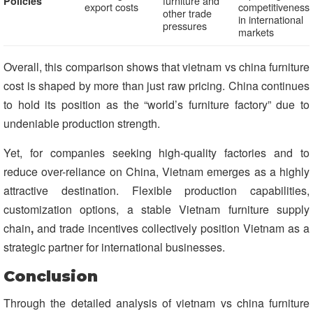
furniture and
Policies
export costs
competitiveness
other trade
in international
pressures
markets
Overall, this comparison shows that vietnam vs china furniture
cost is shaped by more than just raw pricing. China continues
to hold its position as the “world’s furniture factory” due to
undeniable production strength.
Yet, for companies seeking high-quality factories and to
reduce over-reliance on China, Vietnam emerges as a highly
attractive destination. Flexible production capabilities,
customization options, a stable Vietnam furniture supply
chain
,
and trade incentives collectively position Vietnam as a
strategic partner for international businesses.
Conclusion
Through the detailed analysis of vietnam vs china furniture