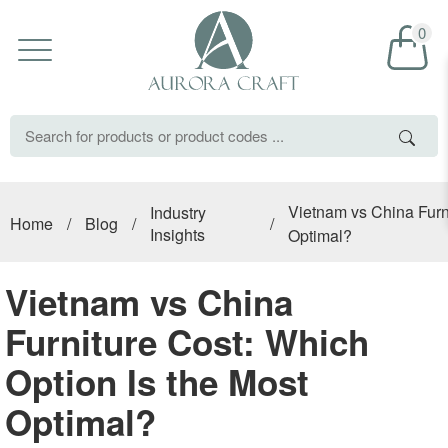
0
Vietnam vs China Furni
Industry
Home
/
Blog
/
/
Insights
Optimal?
Vietnam vs China
Furniture Cost: Which
Option Is the Most
Optimal?