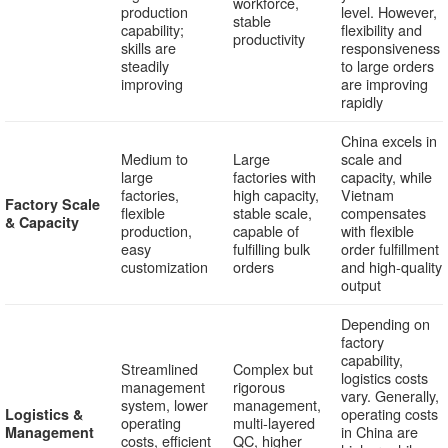
workforce,
production
level. However,
stable
capability;
flexibility and
productivity
skills are
responsiveness
steadily
to large orders
improving
are improving
rapidly
China excels in
Medium to
Large
scale and
large
factories with
capacity, while
factories,
high capacity,
Vietnam
Factory Scale
flexible
stable scale,
compensates
& Capacity
production,
capable of
with flexible
easy
fulfilling bulk
order fulfillment
customization
orders
and high-quality
output
Depending on
factory
capability,
Streamlined
Complex but
logistics costs
management
rigorous
vary. Generally,
system, lower
management,
operating costs
Logistics &
operating
multi-layered
in China are
Management
costs, efficient
QC, higher