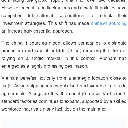
However, recent trade fluctuations and new tariff policies have
compelled international corporations to rethink their
investment strategies. This shift has made
china+1 sourcing
an increasingly essential approach.
The china+1 sourcing model allows companies to distribute
production and capital outside China, reducing the risks of
relying on a single market. In this context, Vietnam has
emerged as a highly promising destination.
Vietnam benefits not only from a strategic location close to
major Asian shipping routes but also from favorable free trade
agreements. Alongside this, the country’s network of export-
standard factories continues to expand, supported by a skilled
workforce that rivals many facilities on the mainland.