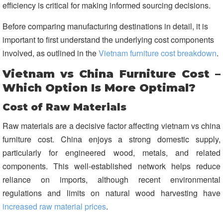
efficiency is critical for making informed sourcing decisions.
Before comparing manufacturing destinations in detail, it is
important to first understand the underlying cost components
involved, as outlined in the
Vietnam furniture cost breakdown
.
Vietnam vs China Furniture Cost –
Which Option Is More Optimal?
Cost of Raw Materials
Raw materials are a decisive factor affecting vietnam vs china
furniture cost. China enjoys a strong domestic supply,
particularly for engineered wood, metals, and related
components. This well-established network helps reduce
reliance on imports, although recent environmental
regulations and limits on natural wood harvesting have
increased raw material prices
.