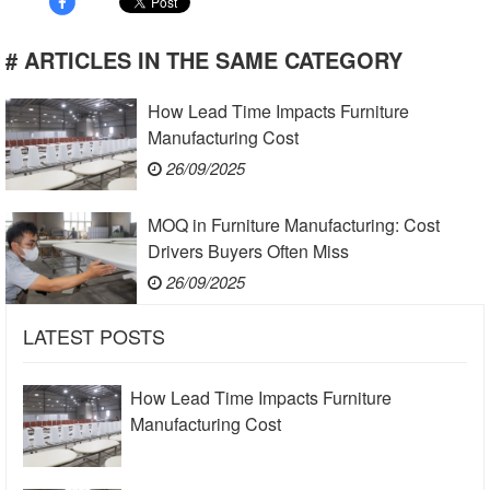
# ARTICLES IN THE SAME CATEGORY
How Lead Time Impacts Furniture
Manufacturing Cost
26/09/2025
MOQ in Furniture Manufacturing: Cost
Drivers Buyers Often Miss
26/09/2025
LATEST POSTS
How Lead Time Impacts Furniture
Manufacturing Cost