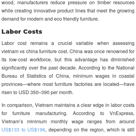
wood, manufacturers reduce pressure on timber resources
while creating innovative product lines that meet the growing
demand for modern and eco friendly furniture.
Labor Costs
Labor cost remains a crucial variable when assessing
vietnam vs china furniture cost. China was once renowned for
its low-cost workforce, but this advantage has diminished
significantly over the past decade. According to the National
Bureau of Statistics of China, minimum wages in coastal
provinces—where most furniture factories are located—have
risen to USD 350–390 per month.
In comparison, Vietnam maintains a clear edge in labor costs
for furniture manufacturing. According to VnExpress,
Vietnam’s minimum monthly wage ranges from around
US$133 to US$196
, depending on the region, which is still