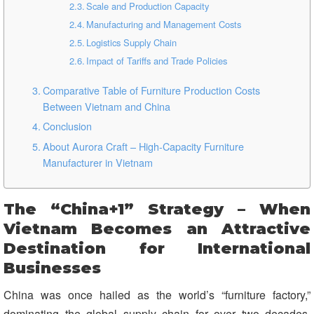
Scale and Production Capacity
Manufacturing and Management Costs
Logistics Supply Chain
Impact of Tariffs and Trade Policies
Comparative Table of Furniture Production Costs
Between Vietnam and China
Conclusion
About Aurora Craft – High-Capacity Furniture
Manufacturer in Vietnam
The “China+1” Strategy – When
Vietnam Becomes an Attractive
Destination for International
Businesses
China was once hailed as the world’s “furniture factory,”
dominating the global supply chain for over two decades.