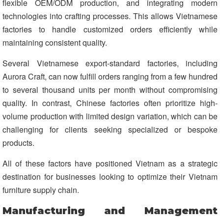
flexible OEM/ODM production, and integrating modern
technologies into crafting processes. This allows Vietnamese
factories to handle customized orders efficiently while
maintaining consistent quality.
Several Vietnamese export-standard factories, including
Aurora Craft, can now fulfill orders ranging from a few hundred
to several thousand units per month without compromising
quality. In contrast, Chinese factories often prioritize high-
volume production with limited design variation, which can be
challenging for clients seeking specialized or bespoke
products.
All of these factors have positioned Vietnam as a strategic
destination for businesses looking to optimize their Vietnam
furniture supply chain.
Manufacturing and Management