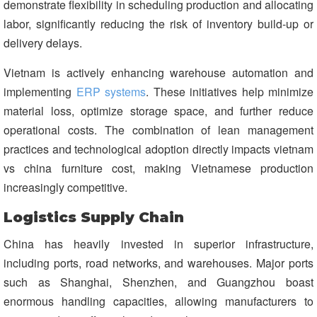
demonstrate flexibility in scheduling production and allocating
labor, significantly reducing the risk of inventory build-up or
delivery delays.
Vietnam is actively enhancing warehouse automation and
implementing
ERP systems
. These initiatives help minimize
material loss, optimize storage space, and further reduce
operational costs. The combination of lean management
practices and technological adoption directly impacts vietnam
vs china furniture cost, making Vietnamese production
increasingly competitive.
Logistics Supply Chain
China has heavily invested in superior infrastructure,
including ports, road networks, and warehouses. Major ports
such as Shanghai, Shenzhen, and Guangzhou boast
enormous handling capacities, allowing manufacturers to