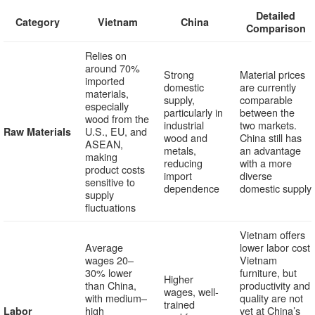
Detailed
Category
Vietnam
China
Comparison
Relies on
around 70%
Strong
Material prices
imported
domestic
are currently
materials,
supply,
comparable
especially
particularly in
between the
wood from the
industrial
two markets.
U.S., EU, and
Raw Materials
wood and
China still has
ASEAN,
metals,
an advantage
making
reducing
with a more
product costs
import
diverse
sensitive to
dependence
domestic supply
supply
fluctuations
Vietnam offers
Average
lower labor cost
wages 20–
Vietnam
30% lower
furniture, but
Higher
than China,
productivity and
wages, well-
with medium–
quality are not
trained
high
yet at China’s
Labor