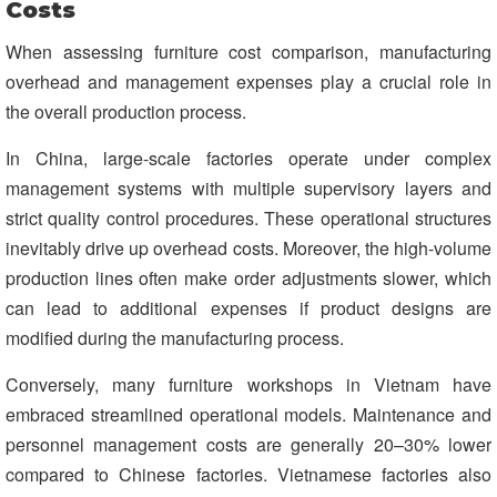
Costs
When assessing furniture cost comparison, manufacturing
overhead and management expenses play a crucial role in
the overall production process.
In China, large-scale factories operate under complex
management systems with multiple supervisory layers and
strict quality control procedures. These operational structures
inevitably drive up overhead costs. Moreover, the high-volume
production lines often make order adjustments slower, which
can lead to additional expenses if product designs are
modified during the manufacturing process.
Conversely, many furniture workshops in Vietnam have
embraced streamlined operational models. Maintenance and
personnel management costs are generally 20–30% lower
compared to Chinese factories. Vietnamese factories also