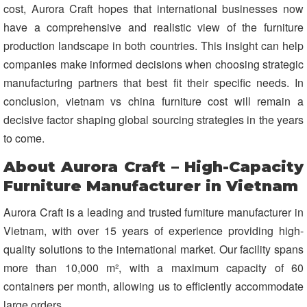
cost, Aurora Craft hopes that international businesses now
have a comprehensive and realistic view of the furniture
production landscape in both countries. This insight can help
companies make informed decisions when choosing strategic
manufacturing partners that best fit their specific needs. In
conclusion, vietnam vs china furniture cost will remain a
decisive factor shaping global sourcing strategies in the years
to come.
About Aurora Craft – High-Capacity
Furniture Manufacturer in Vietnam
Aurora Craft is a leading and trusted furniture manufacturer in
Vietnam, with over 15 years of experience providing high-
quality solutions to the international market. Our facility spans
more than 10,000 m², with a maximum capacity of 60
containers per month, allowing us to efficiently accommodate
large orders.