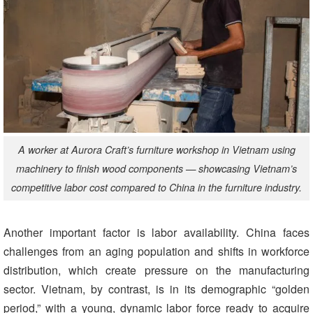
A worker at Aurora Craft’s furniture workshop in Vietnam using
machinery to finish wood components — showcasing Vietnam’s
competitive labor cost compared to China in the furniture industry.
Another important factor is labor availability. China faces
challenges from an aging population and shifts in workforce
distribution, which create pressure on the manufacturing
sector. Vietnam, by contrast, is in its demographic “golden
period,” with a young, dynamic labor force ready to acquire