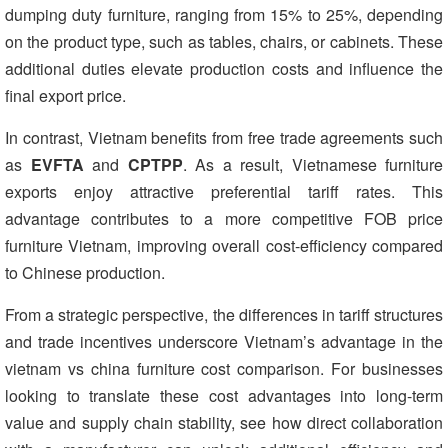
dumping duty furniture, ranging from 15% to 25%, depending
on the product type, such as tables, chairs, or cabinets. These
additional duties elevate production costs and influence the
final export price.
In contrast, Vietnam benefits from free trade agreements such
as
EVFTA
and
CPTPP
. As a result, Vietnamese furniture
exports enjoy attractive preferential tariff rates. This
advantage contributes to a more competitive FOB price
furniture Vietnam, improving overall cost-efficiency compared
to Chinese production.
From a strategic perspective, the differences in tariff structures
and trade incentives underscore Vietnam’s advantage in the
vietnam vs china furniture cost comparison. For businesses
looking to translate these cost advantages into long-term
value and supply chain stability, see how direct collaboration