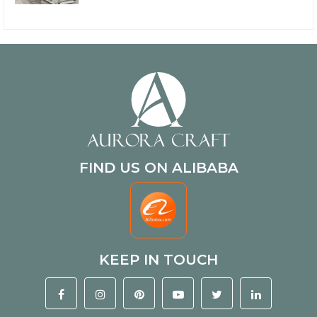
FIND US ON ALIBABA
KEEP IN TOUCH