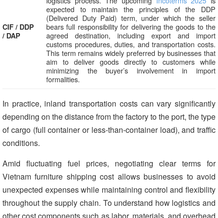
logistics process. The upcoming
Incoterms 2025
is
expected to maintain the principles of the DDP
(Delivered Duty Paid) term, under which the seller
bears full responsibility for delivering the goods to the
CIF / DDP
agreed destination, including export and import
/ DAP
customs procedures, duties, and transportation costs.
This term remains widely preferred by businesses that
aim to deliver goods directly to customers while
minimizing the buyer’s involvement in import
formalities.
In practice, inland transportation costs can vary significantly
depending on the distance from the factory to the port, the type
of cargo (full container or less-than-container load), and traffic
conditions.
Amid fluctuating fuel prices, negotiating clear terms for
Vietnam furniture shipping cost allows businesses to avoid
unexpected expenses while maintaining control and flexibility
throughout the supply chain. To understand how logistics and
other cost components such as labor, materials, and overhead