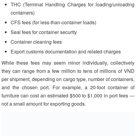
THC (Terminal Handling Charges for loading/unloading
containers)
CFS fees (for less-than-container loads)
Seal fees for container security
Container cleaning fees
Export customs documentation and related charges
While these fees may seem minor individually, collectively
they can range from a few million to tens of millions of VND
per shipment, depending on cargo type, number of containers,
and the chosen port. For example, a 20-foot container of
furniture can cost an estimated $500 to $1,000 in port fees —
not a small amount for exporting goods.