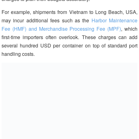
For example, shipments from Vietnam to Long Beach, USA,
may incur additional fees such as the
Harbor Maintenance
Fee (HMF) and Merchandise Processing Fee (MPF)
, which
first-time importers often overlook. These charges can add
several hundred USD per container on top of standard port
handling costs.