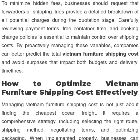
To minimize hidden fees, businesses should request that
forwarders or shipping lines provide a detailed breakdown of
all potential charges during the quotation stage. Carefully
reviewing payment terms, free container time, and booking
change policies is essential to maintain control over shipping
costs. By proactively managing these variables, companies
can better predict the total
vietnam furniture shipping cost
and avoid surprises that impact both budgets and delivery
timelines.
How to Optimize Vietnam
Furniture Shipping Cost Effectively
Managing vietnam furniture shipping cost is not just about
finding the cheapest ocean freight. It requires a
comprehensive strategy, including selecting the right route,
shipping method, negotiating terms, and optimizing
packaging. When implemented properly, businesses can