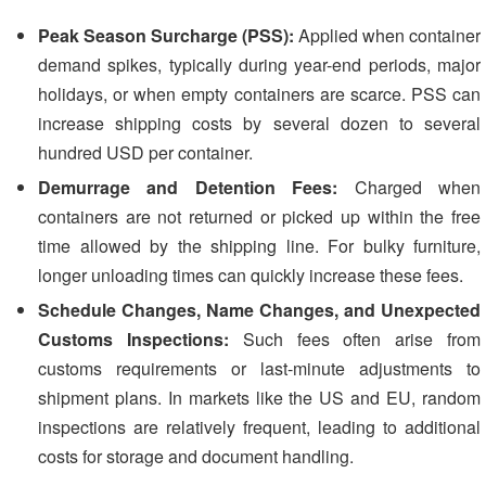
Peak Season Surcharge (PSS):
Applied when container
demand spikes, typically during year-end periods, major
holidays, or when empty containers are scarce. PSS can
increase shipping costs by several dozen to several
hundred USD per container.
Demurrage and Detention Fees:
Charged when
containers are not returned or picked up within the free
time allowed by the shipping line. For bulky furniture,
longer unloading times can quickly increase these fees.
Schedule Changes, Name Changes, and Unexpected
Customs Inspections:
Such fees often arise from
customs requirements or last-minute adjustments to
shipment plans. In markets like the US and EU, random
inspections are relatively frequent, leading to additional
costs for storage and document handling.