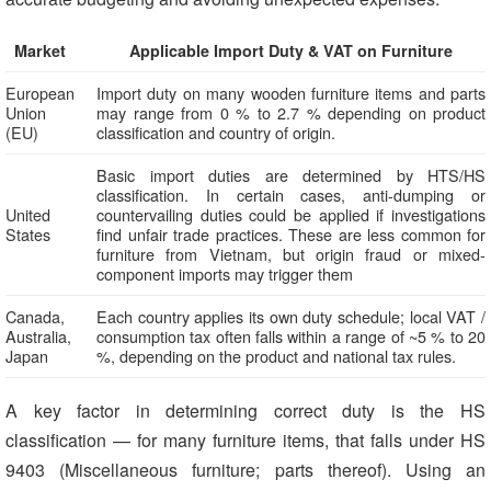
Market
Applicable Import Duty & VAT on Furniture
European
Import duty on many wooden furniture items and parts
Union
may range from 0 % to 2.7 % depending on product
(EU)
classification and country of origin.
Basic import duties are determined by HTS/HS
classification. In certain cases, anti-dumping or
United
countervailing duties could be applied if investigations
States
find unfair trade practices. These are less common for
furniture from Vietnam, but origin fraud or mixed-
component imports may trigger them
Canada,
Each country applies its own duty schedule; local VAT /
Australia,
consumption tax often falls within a range of ~5 % to 20
Japan
%, depending on the product and national tax rules.
A key factor in determining correct duty is the HS
classification — for many furniture items, that falls under HS
9403 (Miscellaneous furniture; parts thereof). Using an