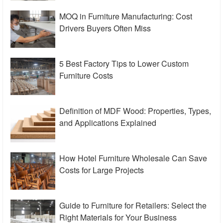
MOQ in Furniture Manufacturing: Cost
Drivers Buyers Often Miss
5 Best Factory Tips to Lower Custom
Furniture Costs
Definition of MDF Wood: Properties, Types,
and Applications Explained
How Hotel Furniture Wholesale Can Save
Costs for Large Projects
Guide to Furniture for Retailers: Select the
Right Materials for Your Business