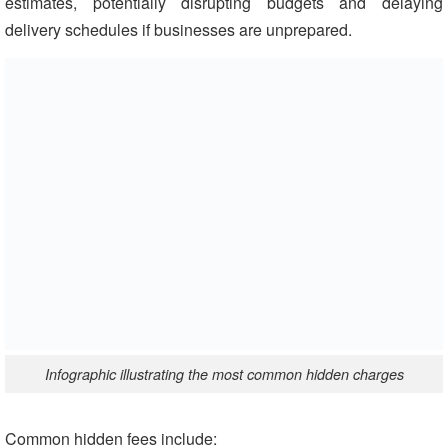
estimates, potentially disrupting budgets and delaying
delivery schedules if businesses are unprepared.
Infographic illustrating the most common hidden charges
Common hidden fees include: