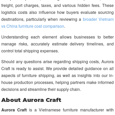
freight, port charges, taxes, and various hidden fees. These
logistics costs also influence how buyers evaluate sourcing
destinations, particularly when reviewing a
broader Vietnam
vs China furniture cost comparison
.
Understanding each element allows businesses to better
manage risks, accurately estimate delivery timelines, and
control total shipping expenses.
Should any questions arise regarding shipping costs, Aurora
Craft is ready to assist. We provide detailed guidance on all
aspects of furniture shipping, as well as insights into our in-
house production processes, helping partners make informed
decisions and streamline their supply chain.
About Aurora Craft
Aurora Craft
is a Vietnamese furniture manufacturer with