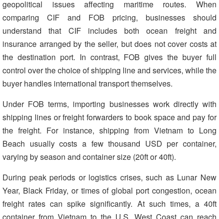
geopolitical issues affecting maritime routes. When
comparing CIF and FOB pricing, businesses should
understand that CIF includes both ocean freight and
insurance arranged by the seller, but does not cover costs at
the destination port. In contrast, FOB gives the buyer full
control over the choice of shipping line and services, while the
buyer handles international transport themselves.
Under FOB terms, importing businesses work directly with
shipping lines or freight forwarders to book space and pay for
the freight. For instance, shipping from Vietnam to Long
Beach usually costs a few thousand USD per container,
varying by season and container size (20ft or 40ft).
During peak periods or logistics crises, such as Lunar New
Year, Black Friday, or times of global port congestion, ocean
freight rates can spike significantly. At such times, a 40ft
container from Vietnam to the U.S. West Coast can reach