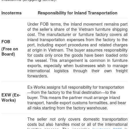
Incoterms
Responsibility for Inland Transportation
Under FOB terms, the inland movement remains part
of the seller’s share of the Vietnam furniture shipping
cost. The manufacturer or furniture factory covers all
inland transportation expenses from the factory to the
FOB
port, including export procedures and related charges
(Free on
at origin in Vietnam. The buyer assumes responsibility
Board)
for costs only once the goods have been loaded onto
the vessel. This arrangement is common in furniture
exports, especially when businesses wish to manage
international logistics through their own freight
forwarders.
Ex-Works assigns full responsibility for transportation
—from the factory to the final destination—to the
EXW (Ex-
buyer. This means the partner must arrange inland
Works)
transport, handle export customs formalities, and bear
all risks starting from the factory warehouse.
The seller not only covers domestic transportation
costs but also handles most or all of the international