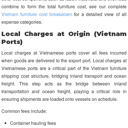
combine to form the total furniture cost, see our complete
Vietnam furniture cost breakdown
for a detailed view of all
expense categories.
Local Charges at Origin (Vietnam
Ports)
Local charges at Vietnamese ports cover all fees incurred
when goods are delivered to the export port. Local charges at
Vietnamese ports are a critical part of the Vietnam furniture
shipping cost structure, bridging inland transport and ocean
freight. This step acts as the bridge between inland
transportation and ocean freight, playing a critical role in
ensuring shipments are loaded onto vessels on schedule.
Common fees include:
Container hauling fees