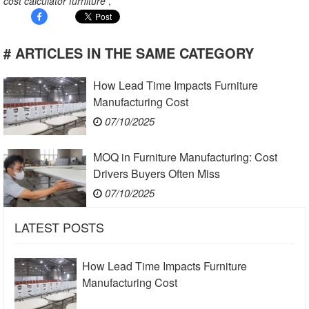
cost calculator furniture
,
# ARTICLES IN THE SAME CATEGORY
How Lead Time Impacts Furniture
Manufacturing Cost
07/10/2025
MOQ in Furniture Manufacturing: Cost
Drivers Buyers Often Miss
07/10/2025
LATEST POSTS
How Lead Time Impacts Furniture
Manufacturing Cost