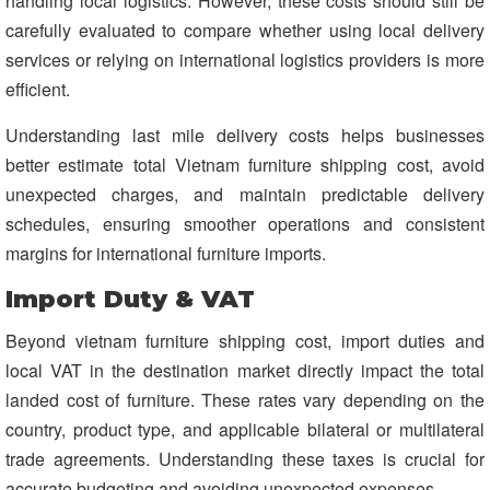
handling local logistics. However, these costs should still be
carefully evaluated to compare whether using local delivery
services or relying on international logistics providers is more
efficient.
Understanding last mile delivery costs helps businesses
better estimate total Vietnam furniture shipping cost, avoid
unexpected charges, and maintain predictable delivery
schedules, ensuring smoother operations and consistent
margins for international furniture imports.
Import Duty & VAT
Beyond vietnam furniture shipping cost, import duties and
local VAT in the destination market directly impact the total
landed cost of furniture. These rates vary depending on the
country, product type, and applicable bilateral or multilateral
trade agreements. Understanding these taxes is crucial for
accurate budgeting and avoiding unexpected expenses.