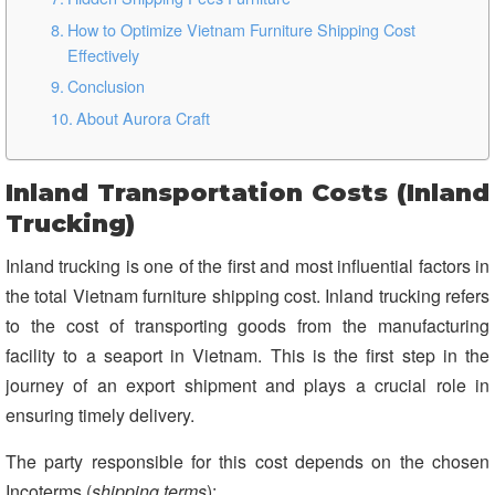
How to Optimize Vietnam Furniture Shipping Cost
Effectively
Conclusion
About Aurora Craft
Inland Transportation Costs (Inland
Trucking)
Inland trucking is one of the first and most influential factors in
the total Vietnam furniture shipping cost. Inland trucking refers
to the cost of transporting goods from the manufacturing
facility to a seaport in Vietnam. This is the first step in the
journey of an export shipment and plays a crucial role in
ensuring timely delivery.
The party responsible for this cost depends on the chosen
Incoterms (
shipping terms
):