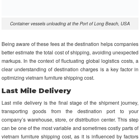
Container vessels unloading at the Port of Long Beach, USA
Being aware of these fees at the destination helps companies
better estimate the total cost of shipping, avoiding unexpected
markups. In the context of fluctuating global logistics costs, a
clear understanding of destination charges is a key factor in
optimizing vietnam furniture shipping cost.
Last Mile Delivery
Last mile delivery is the final stage of the shipment journey,
transporting goods from the destination port to your
company’s warehouse, store, or distribution center. This step
can be one of the most variable and sometimes costly parts of
vietnam furniture shipping cost, as it is influenced by factors