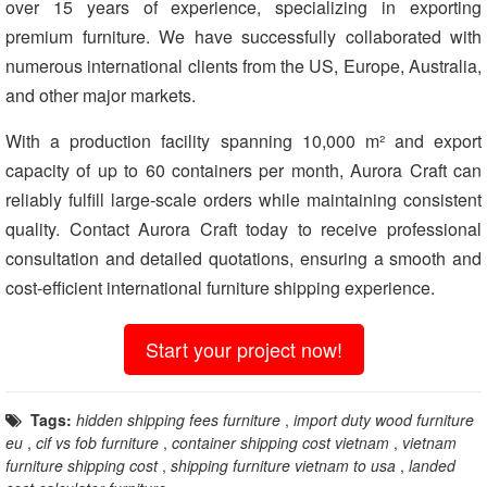
over 15 years of experience, specializing in exporting
premium furniture. We have successfully collaborated with
numerous international clients from the US, Europe, Australia,
and other major markets.
With a production facility spanning 10,000 m² and export
capacity of up to 60 containers per month, Aurora Craft can
reliably fulfill large-scale orders while maintaining consistent
quality. Contact Aurora Craft today to receive professional
consultation and detailed quotations, ensuring a smooth and
cost-efficient international furniture shipping experience.
Start your project now!
Tags:
hidden shipping fees furniture
,
import duty wood furniture
eu
,
cif vs fob furniture
,
container shipping cost vietnam
,
vietnam
furniture shipping cost
,
shipping furniture vietnam to usa
,
landed