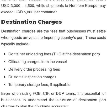
USD 3,000 – 4,500, while shipments to Northern Europe may
exceed USD 5,000 per container.
Destination Charges
Destination charges are the fees that businesses must settle
when goods arrive at the importing country’s port. These costs
typically include:
Container unloading fees (THC at the destination port)
Offloading charges from the vessel
Delivery order processing fees
Customs inspection charges
Temporary storage fees, if applicable
Even when using FOB, CIF, or DDP terms, it is essential for
businesses to understand the structure of destination port
charges to plan their budgets accurately.