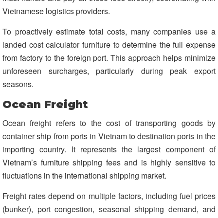
Vietnamese logistics providers.
To proactively estimate total costs, many companies use a
landed cost calculator furniture to determine the full expense
from factory to the foreign port. This approach helps minimize
unforeseen surcharges, particularly during peak export
seasons.
Ocean Freight
Ocean freight refers to the cost of transporting goods by
container ship from ports in Vietnam to destination ports in the
importing country. It represents the largest component of
Vietnam’s furniture shipping fees and is highly sensitive to
fluctuations in the international shipping market.
Freight rates depend on multiple factors, including fuel prices
(bunker), port congestion, seasonal shipping demand, and