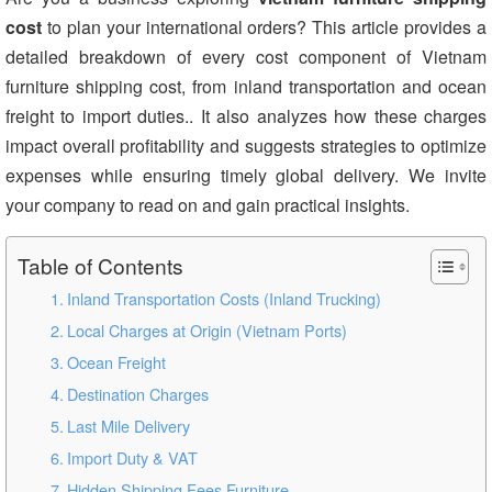
cost
to plan your international orders? This article provides a
detailed breakdown of every cost component of Vietnam
furniture shipping cost, from inland transportation and ocean
freight to import duties.. It also analyzes how these charges
impact overall profitability and suggests strategies to optimize
expenses while ensuring timely global delivery. We invite
your company to read on and gain practical insights.
Table of Contents
Inland Transportation Costs (Inland Trucking)
Local Charges at Origin (Vietnam Ports)
Ocean Freight
Destination Charges
Last Mile Delivery
Import Duty & VAT
Hidden Shipping Fees Furniture