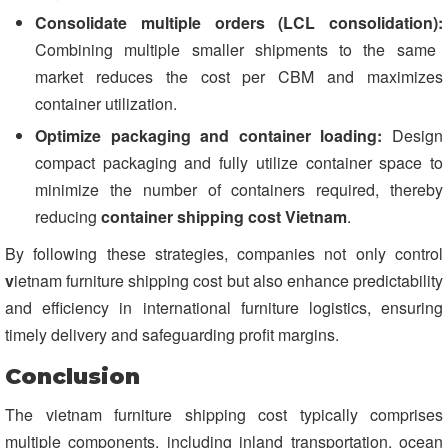
Consolidate multiple orders (LCL consolidation):
Combining multiple smaller shipments to the same
market reduces the cost per CBM and maximizes
container utilization.
Optimize packaging and container loading:
Design
compact packaging and fully utilize container space to
minimize the number of containers required, thereby
reducing
container shipping cost Vietnam
.
By following these strategies, companies not only control
v
ietnam furniture shipping cost but also enhance predictability
and efficiency in international furniture logistics, ensuring
timely delivery and safeguarding profit margins.
Conclusion
The vietnam furniture shipping cost typically comprises
multiple components, including inland transportation, ocean