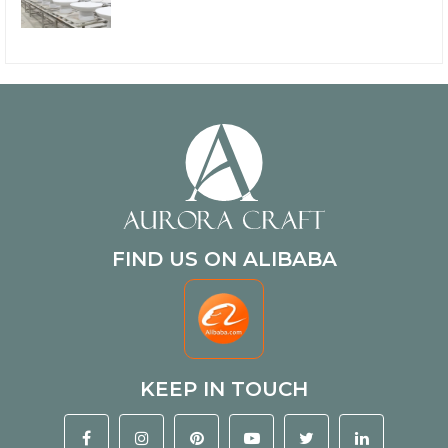
FIND US ON ALIBABA
KEEP IN TOUCH