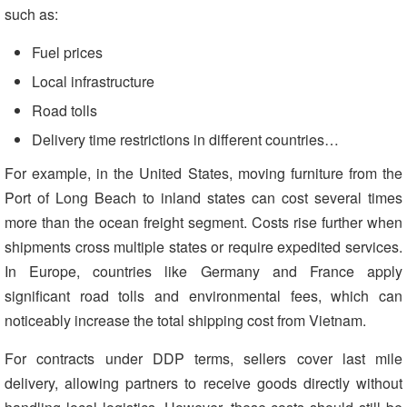
such as:
Fuel prices
Local infrastructure
Road tolls
Delivery time restrictions in different countries…
For example, in the United States, moving furniture from the
Port of Long Beach to inland states can cost several times
more than the ocean freight segment. Costs rise further when
shipments cross multiple states or require expedited services.
In Europe, countries like Germany and France apply
significant road tolls and environmental fees, which can
noticeably increase the total shipping cost from Vietnam.
For contracts under DDP terms, sellers cover last mile
delivery, allowing partners to receive goods directly without