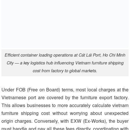
Efficient container loading operations at Cát Lái Port, Ho Chi Minh
City — a key logistics hub influencing Vietnam furniture shipping
cost from factory to global markets.
Under FOB (Free on Board) terms, most local charges at the
Vietnamese port are covered by the furniture export factory.
This allows businesses to more accurately calculate vietnam
furniture shipping cost without worrying about unexpected
origin charges. Conversely, with EXW (Ex-Works), the buyer
must handle and pay all these fees directly, coordinating with