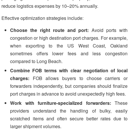
reduce logistics expenses by 10–20% annually.
Effective optimization strategies include:
Choose the right route and port:
Avoid ports with
congestion or high destination port charges. For example,
when exporting to the US West Coast, Oakland
sometimes offers lower fees and less congestion
compared to Long Beach.
Combine FOB terms with clear negotiation of local
charges:
FOB allows buyers to choose carriers or
forwarders independently, but companies should finalize
port charges in advance to avoid unexpectedly high fees.
Work with furniture-specialized forwarders:
These
providers understand the handling of bulky, easily
scratched items and often secure better rates due to
larger shipment volumes.