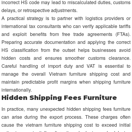
incorrect HS code may lead to miscalculated duties, customs
delays, or retrospective adjustments.
A practical strategy is to partner with logistics providers or
international tax consultants who can verify applicable tariffs
and exploit benefits from free trade agreements (FTAs).
Preparing accurate documentation and applying the correct
HS classification from the outset helps businesses avoid
hidden costs and ensures smoother customs clearance.
Careful handling of import duty and VAT is essential to
manage the overall Vietnam furniture shipping cost and
maintain predictable profit margins when shipping furniture
internationally.
Hidden Shipping Fees Furniture
In practice, many unexpected hidden shipping fees furniture
can arise during the export process. These charges often
cause the vietnam furniture shipping cost to exceed initial