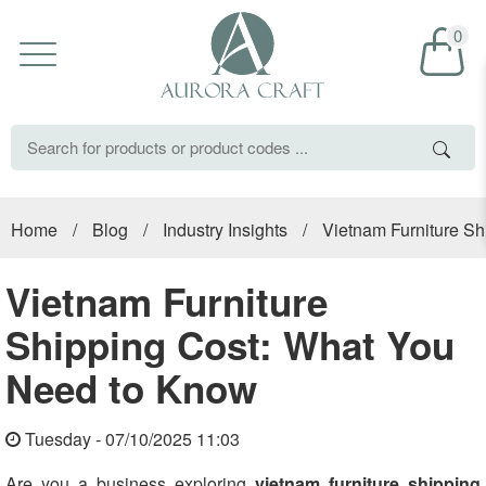
0
Home
/
Blog
/
Industry Insights
/
Vietnam Furniture S
Vietnam Furniture
Shipping Cost: What You
Need to Know
Tuesday - 07/10/2025 11:03
Are you a business exploring
vietnam furniture shipping