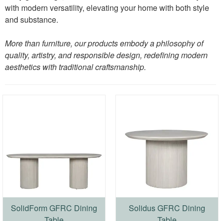
with modern versatility, elevating your home with both style
and substance.
More than furniture, our products embody a philosophy of
quality, artistry, and responsible design, redefining modern
aesthetics with traditional craftsmanship.
SolidForm GFRC Dining
Solidus GFRC Dining
Table
Table