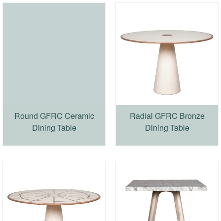
Round GFRC Ceramic
Radial GFRC Bronze
Dining Table
Dining Table