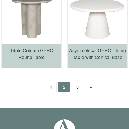
Triple Column GFRC
Asymmetrical GFRC Dining
Round Table
Table with Conical Base
«
1
2
3
»