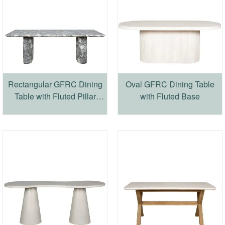
Rectangular GFRC Dining
Oval GFRC Dining Table
Table with Fluted Pillar
with Fluted Base
Base