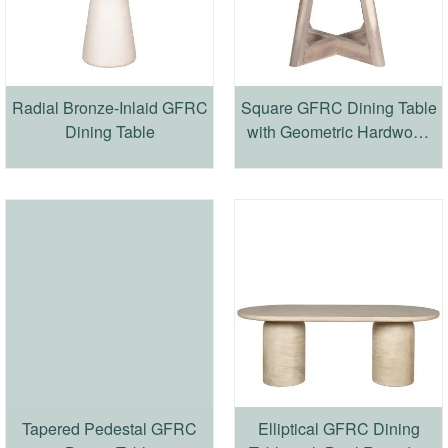
Radial Bronze-Inlaid GFRC
Square GFRC Dining Table
Dining Table
with Geometric Hardwood
Base
Tapered Pedestal GFRC
Elliptical GFRC Dining