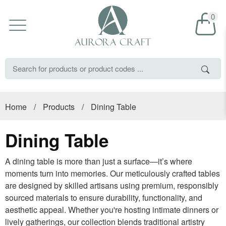
0
Home
/
Products
/
Dining Table
Dining Table
A dining table is more than just a surface—it’s where
moments turn into memories. Our meticulously crafted tables
are designed by skilled artisans using premium, responsibly
sourced materials to ensure durability, functionality, and
aesthetic appeal. Whether you're hosting intimate dinners or
lively gatherings, our collection blends traditional artistry