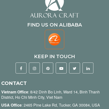
FIND US ON ALIBABA
KEEP IN TOUCH
CONTACT
Vietnam Office
:
8/42 Dinh Bo Linh, Ward 14, Binh Thanh
District, Ho Chi Minh City, Viet Nam
USA Office
: 2465 Pine Lake Rd, Tucker, GA 30084, USA