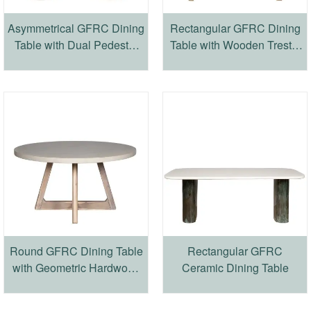
Asymmetrical GFRC Dining
Rectangular GFRC Dining
Table with Dual Pedestal
Table with Wooden Trestle
Base
Base
Round GFRC Dining Table
Rectangular GFRC
with Geometric Hardwood
Ceramic Dining Table
Base