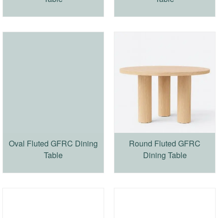
Oval Fluted GFRC Dining
Round Fluted GFRC
Table
Dining Table