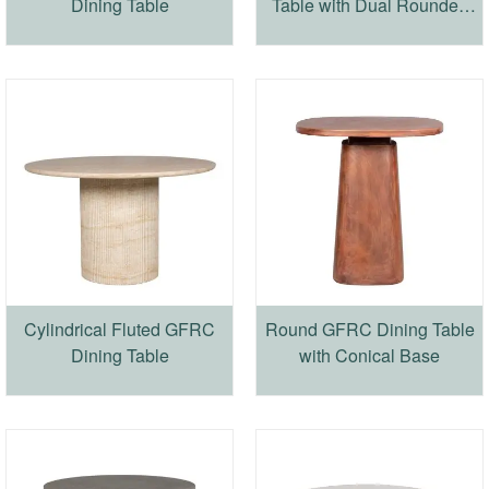
Dining Table
Table with Dual Rounded
Cylindrical Base
Cylindrical Fluted GFRC
Round GFRC Dining Table
Dining Table
with Conical Base