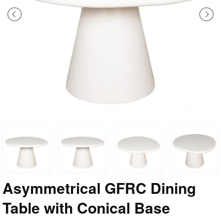
Asymmetrical GFRC Dining
Table with Conical Base