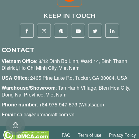
KEEP IN TOUCH
CONTACT
Vietnam Office
:
8/42 Dinh Bo Linh, Ward 14, Binh Thanh
District, Ho Chi Minh City, Viet Nam
USA Office
: 2465 Pine Lake Rd, Tucker, GA 30084, USA
Warehouse/Showroom
: Tan Hanh Village, Bien Hoa City,
Dong Nai Province, Viet Nam
Phone number
:
+84-975-947-573 (Whatsapp)
Email
:
sales@auroracraft.com.vn
FAQ
Term of use
Privacy Policy