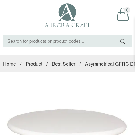
0
Home
/
Product
/
Best Seller
/
Asymmetrical GFRC Din