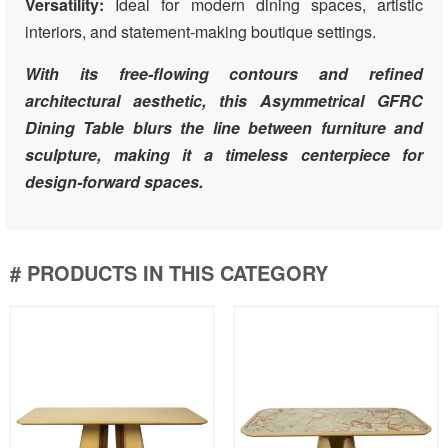
Versatility:
Ideal for modern dining spaces, artistic
interiors, and statement-making boutique settings.
With its free-flowing contours and refined
architectural aesthetic, this Asymmetrical GFRC
Dining Table blurs the line between furniture and
sculpture, making it a timeless centerpiece for
design-forward spaces.
# PRODUCTS IN THIS CATEGORY