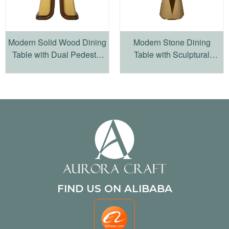
Modern Solid Wood Dining
Modern Stone Dining
Table with Dual Pedestal
Table with Sculptural
Base
Wood Pedestal Base
FIND US ON ALIBABA