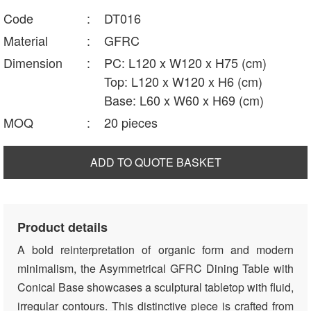
Code
:
DT016
Material
:
GFRC
Dimension
:
PC: L120 x W120 x H75 (cm)
Top: L120 x W120 x H6 (cm)
Base: L60 x W60 x H69 (cm)
MOQ
:
20 pieces
ADD TO QUOTE BASKET
Product details
A bold reinterpretation of organic form and modern
minimalism, the Asymmetrical GFRC Dining Table with
Conical Base showcases a sculptural tabletop with fluid,
irregular contours. This distinctive piece is crafted from