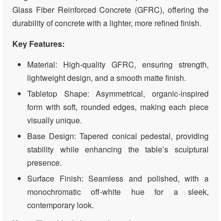
Glass Fiber Reinforced Concrete (GFRC), offering the
durability of concrete with a lighter, more refined finish.
Key Features:
Material: High-quality GFRC, ensuring strength,
lightweight design, and a smooth matte finish.
Tabletop Shape: Asymmetrical, organic-inspired
form with soft, rounded edges, making each piece
visually unique.
Base Design: Tapered conical pedestal, providing
stability while enhancing the table’s sculptural
presence.
Surface Finish: Seamless and polished, with a
monochromatic off-white hue for a sleek,
contemporary look.