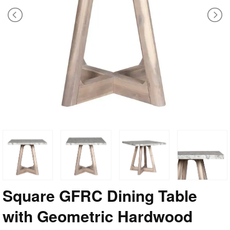
Square GFRC Dining Table
with Geometric Hardwood