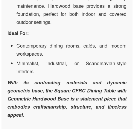
maintenance. Hardwood base provides a strong
foundation, perfect for both indoor and covered
outdoor settings.
Ideal For:
Contemporary dining rooms, cafés, and modern
workspaces.
Minimalist, industrial, or Scandinavian-style
interiors.
With its contrasting materials and dynamic
geometric base, the Square GFRC Dining Table with
Geometric Hardwood Base is a statement piece that
embodies craftsmanship, structure, and timeless
appeal.