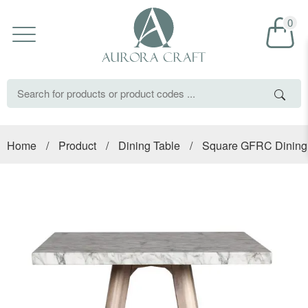
0
Home
/
Product
/
Dining Table
/
Square GFRC Dining 