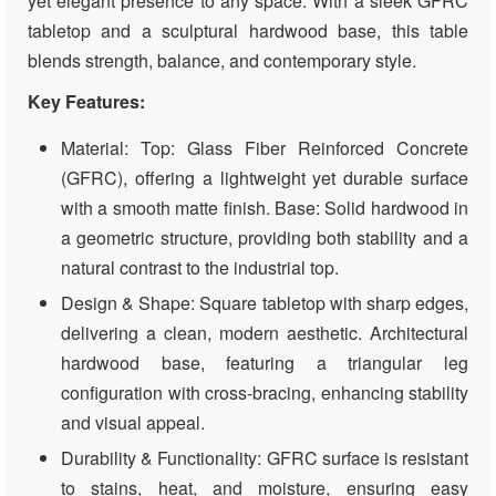
yet elegant presence to any space. With a sleek GFRC
tabletop and a sculptural hardwood base, this table
blends strength, balance, and contemporary style.
Key Features:
Material: Top: Glass Fiber Reinforced Concrete
(GFRC), offering a lightweight yet durable surface
with a smooth matte finish. Base: Solid hardwood in
a geometric structure, providing both stability and a
natural contrast to the industrial top.
Design & Shape: Square tabletop with sharp edges,
delivering a clean, modern aesthetic. Architectural
hardwood base, featuring a triangular leg
configuration with cross-bracing, enhancing stability
and visual appeal.
Durability & Functionality: GFRC surface is resistant
to stains, heat, and moisture, ensuring easy