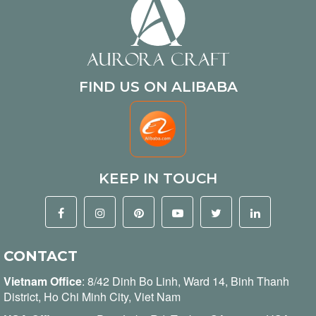
FIND US ON ALIBABA
KEEP IN TOUCH
CONTACT
Vietnam Office
:
8/42 Dinh Bo Linh, Ward 14, Binh Thanh
District, Ho Chi Minh City, Viet Nam