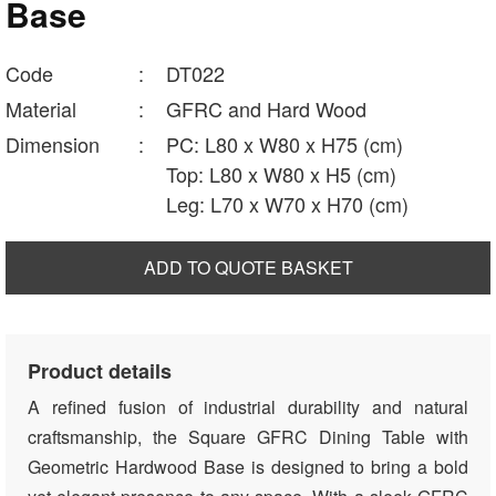
Base
Code
:
DT022
Material
:
GFRC and Hard Wood
Dimension
:
PC: L80 x W80 x H75 (cm)
Top: L80 x W80 x H5 (cm)
Leg: L70 x W70 x H70 (cm)
ADD TO QUOTE BASKET
Product details
A refined fusion of industrial durability and natural
craftsmanship, the Square GFRC Dining Table with
Geometric Hardwood Base is designed to bring a bold