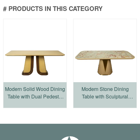
# PRODUCTS IN THIS CATEGORY
Modern Solid Wood Dining
Modern Stone Dining
Table with Dual Pedestal
Table with Sculptural
Base
Wood Pedestal Base