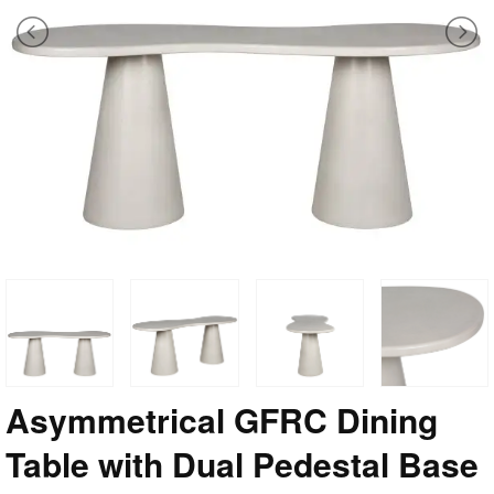
Asymmetrical GFRC Dining
Table with Dual Pedestal Base