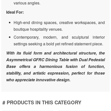
various angles.
Ideal For:
High-end dining spaces, creative workspaces, and
boutique hospitality venues.
Contemporary, modern, and sculptural interior
settings seeking a bold yet refined statement piece.
With its fluid form and architectural structure, the
Asymmetrical GFRC Dining Table with Dual Pedestal
Base offers a harmonious fusion of function,
stability, and artistic expression, perfect for those
who appreciate innovative design.
# PRODUCTS IN THIS CATEGORY