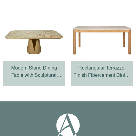
Modern Stone Dining
Rectangular Terrazzo-
Table with Sculptural
Finish Fibercement Dining
Wood Pedestal Base
Table with Four-Leg
Wooden Frame