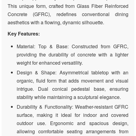
This unique form, crafted from Glass Fiber Reinforced
Concrete (GFRC), redefines conventional dining
aesthetics with a flowing, dynamic silhouette.
Key Features:
Material: Top & Base: Constructed from GFRC,
providing the durability of concrete with a lighter
weight for enhanced versatility.
Design & Shape: Asymmetrical tabletop with an
organic, fluid form that adds movement and visual
intrigue. Dual conical pedestal base, ensuring
stability while maintaining a sculptural elegance.
Durability & Functionality: Weather-resistant GFRC
surface, making it ideal for indoor and covered
outdoor use. Ergonomic and spacious design,
allowing comfortable seating arrangements from