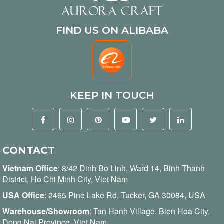
FIND US ON ALIBABA
KEEP IN TOUCH
CONTACT
Vietnam Office
:
8/42 Dinh Bo Linh, Ward 14, Binh Thanh
District, Ho Chi Minh City, Viet Nam
USA Office
: 2465 Pine Lake Rd, Tucker, GA 30084, USA
Warehouse/Showroom
: Tan Hanh Village, Bien Hoa City,
Dong Nai Province, Viet Nam