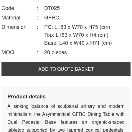
Code
:
DT025
Material
:
GFRC
Dimension
:
PC: L183 x W70 x H75 (cm)
Top: L183 x W70 x H4 (cm)
Base: L40 x W40 x H71 (cm)
MOQ
:
20 pieces
ADD TO QUOTE BASKET
Product details
A striking balance of sculptural artistry and modern
minimalism, the Asymmetrical GFRC Dining Table with
Dual Pedestal Base features an organic-shaped
tabletop supported by two tapered conical pedestals.