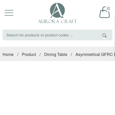
0
Home
/
Product
/
Dining Table
/
Asymmetrical GFRC D