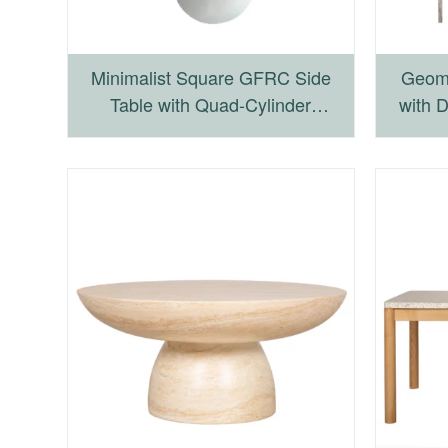
Minimalist Square GFRC Side
Geome
Table with Quad-Cylinder
with 
Pedestal Base