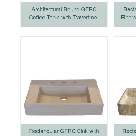
Architectural Round GFRC
Recta
Coffee Table with Travertine-
Fiberc
Inspired Finish
Fou
Rectangular GFRC Sink with
Recta