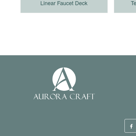
Linear Faucet Deck
Te