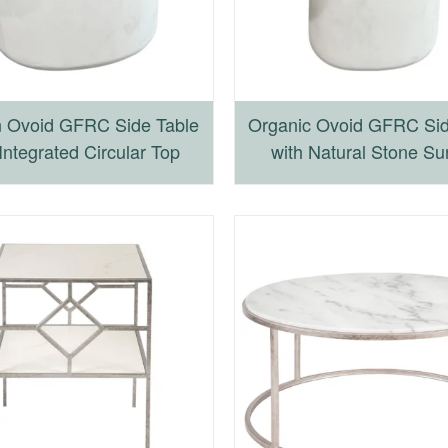
 Ovoid GFRC Side Table
Organic Ovoid GFRC Sid
Integrated Circular Top
with Natural Stone Su