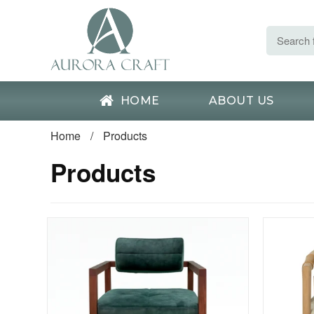
HOME
ABOUT US
Home
/
Products
Products