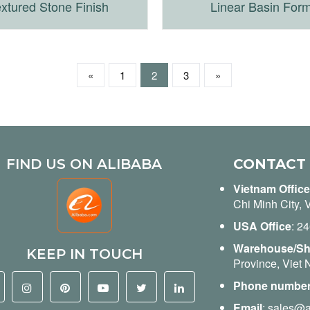
xtured Stone Finish
Linear Basin For
«
1
2
3
»
FIND US ON ALIBABA
CONTACT
Vietnam Office
Chi Minh City, 
USA Office
: 2
Warehouse/S
KEEP IN TOUCH
Province, Viet
Phone numbe
Email
:
sales@a