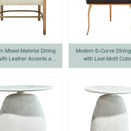
n Mixed-Material Dining
Modern S-Curve Dining
with Leather Accents and
with Leaf-Motif Cuto
Iron Base