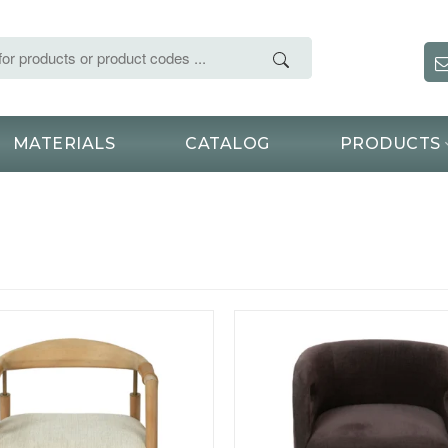
MATERIALS
CATALOG
PRODUCTS