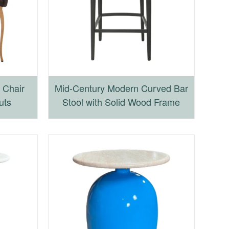
 Chair
Mid-Century Modern Curved Bar
uts
Stool with Solid Wood Frame