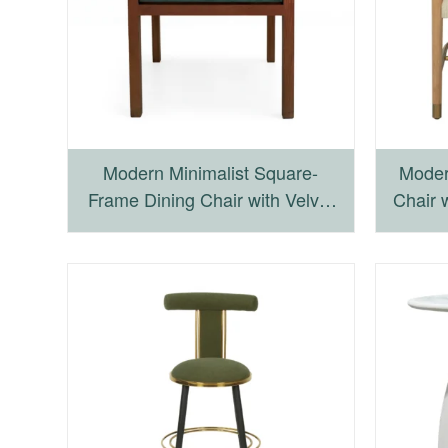
Modern Minimalist Square-
Moder
Frame Dining Chair with Velvet
Chair 
Cushion