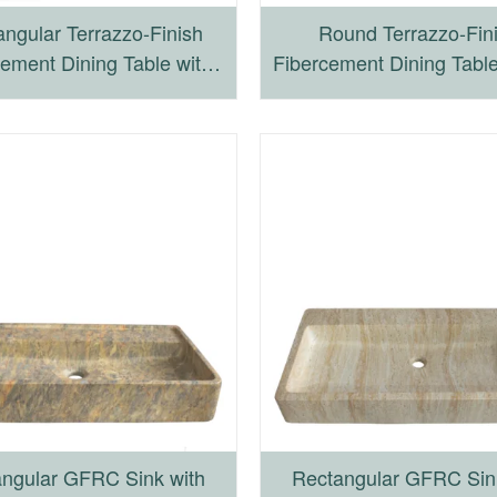
ngular Terrazzo-Finish
Round Terrazzo-Fin
ement Dining Table with
Fibercement Dining Table
r-Leg Wooden Frame
Frame Wooden Ba
ngular GFRC Sink with
Rectangular GFRC Sin