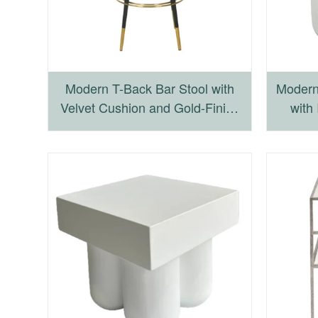
Modern T-Back Bar Stool with
Modern
Velvet Cushion and Gold-Finish
with 
Accents