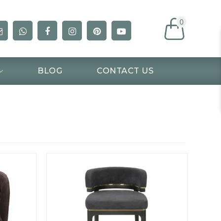
0
BLOG
CONTACT US