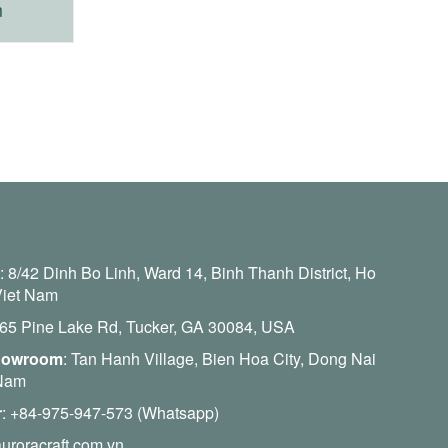
m
:
8/42 Dinh Bo Linh, Ward 14, Binh Thanh District, Ho
Viet Nam
465 Pine Lake Rd, Tucker, GA 30084, USA
howroom
: Tan Hanh Village, Bien Hoa City, Dong Nai
 Nam
r
:
+84-975-947-573 (Whatsapp)
uroracraft.com.vn