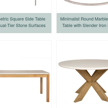
tric Square Side Table
Minimalist Round Marble
Dual-Tier Stone Surfaces
Table with Slender Iron