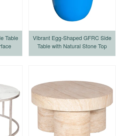
e Table
Vibrant Egg-Shaped GFRC Side
rface
Table with Natural Stone Top