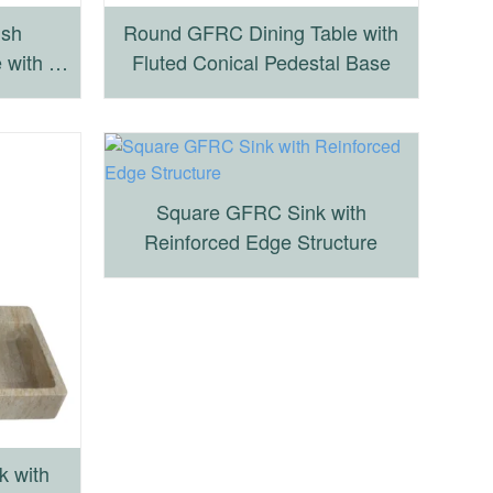
ish
Round GFRC Dining Table with
 with X-
Fluted Conical Pedestal Base
se
Square GFRC Sink with
Reinforced Edge Structure
k with