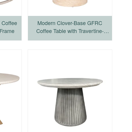
 Coffee
Modern Clover-Base GFRC
 Frame
Coffee Table with Travertine-
Inspired Texture