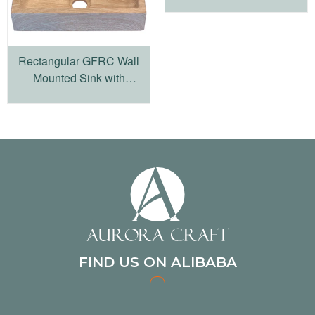
Rectangular GFRC Wall
Mounted Sink with
Integrated Basin
FIND US ON ALIBABA