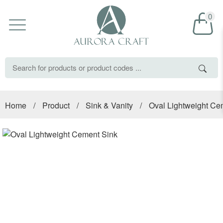
0
Home
/
Product
/
Sink & Vanity
/
Oval Lightweight Ce