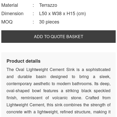
Material
:
Terrazzo
Dimension
:
L50 x W38 x H15 (cm)
MOQ
:
30 pieces
ADD TO QUOTE BASKET
Product details
The Oval Lightweight Cement Sink is a sophisticated
and durable basin designed to bring a sleek,
contemporary aesthetic to modern bathrooms. Its deep,
oval-shaped bowl features a striking black speckled
finish, reminiscent of volcanic stone. Crafted from
Lightweight Cement, this sink combines the strength of
concrete with a lightweight, refined structure, making it