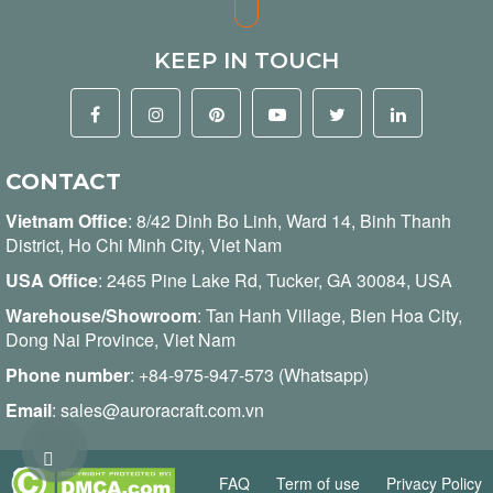
KEEP IN TOUCH
CONTACT
Vietnam Office
:
8/42 Dinh Bo Linh, Ward 14, Binh Thanh
District, Ho Chi Minh City, Viet Nam
USA Office
: 2465 Pine Lake Rd, Tucker, GA 30084, USA
Warehouse/Showroom
: Tan Hanh Village, Bien Hoa City,
Dong Nai Province, Viet Nam
Phone number
:
+84-975-947-573 (Whatsapp)
Email
:
sales@auroracraft.com.vn
FAQ
Term of use
Privacy Policy