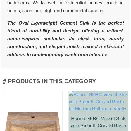
bathrooms. Works well in residential homes, boutique
hotels, spas, and high-end commercial spaces.
The Oval Lightweight Cement Sink is the perfect
blend of durability and design, offering a refined,
stone-inspired aesthetic. Its sleek form, sturdy
construction, and elegant finish make it a standout
addition to contemporary washroom interiors.
# PRODUCTS IN THIS CATEGORY
Round GFRC Vessel Sink
with Smooth Curved Basin