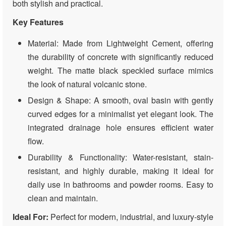
both stylish and practical.
Key Features
Material: Made from Lightweight Cement, offering
the durability of concrete with significantly reduced
weight. The matte black speckled surface mimics
the look of natural volcanic stone.
Design & Shape: A smooth, oval basin with gently
curved edges for a minimalist yet elegant look. The
integrated drainage hole ensures efficient water
flow.
Durability & Functionality: Water-resistant, stain-
resistant, and highly durable, making it ideal for
daily use in bathrooms and powder rooms. Easy to
clean and maintain.
Ideal For:
Perfect for modern, industrial, and luxury-style