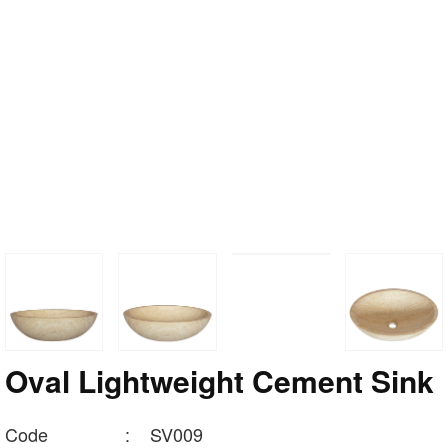
Oval Lightweight Cement Sink
Code
:
SV009