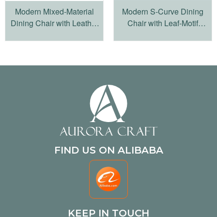
Modern Mixed-Material
Modern S-Curve Dining
Dining Chair with Leather
Chair with Leaf-Motif
Accents and Iron Base
Cutouts
FIND US ON ALIBABA
KEEP IN TOUCH