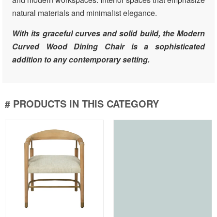
natural materials and minimalist elegance.
With its graceful curves and solid build, the Modern
Curved Wood Dining Chair is a sophisticated
addition to any contemporary setting.
# PRODUCTS IN THIS CATEGORY