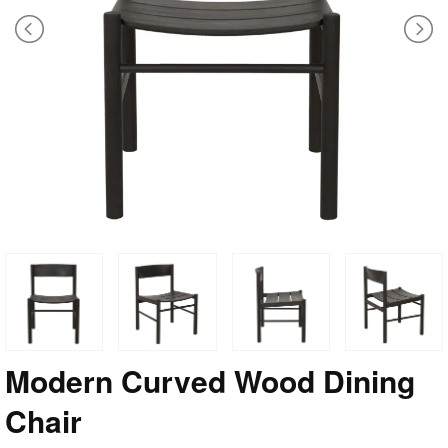
Modern Curved Wood Dining
Chair