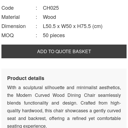
Code
:
CH025
Material
:
Wood
Dimension
:
L50.5 x W50 x H75.5 (cm)
MOQ
:
50 pieces
ADD TO QUOTE BASKET
Product details
With a sculptural silhouette and minimalist aesthetics,
the Modern Curved Wood Dining Chair seamlessly
blends functionality and design. Crafted from high-
quality hardwood, this chair showcases a gently curved
seat and backrest, offering a refined yet comfortable
seating experience.