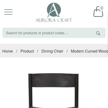
0
Home
/
Product
/
Dining Chair
/
Modern Curved Wood 