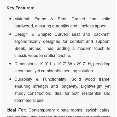
Key Features:
Material: Frame & Seat: Crafted from solid
hardwood, ensuring durability and timeless appeal.
Design & Shape: Curved seat and backrest,
ergonomically designed for comfort and support.
Sleek, arched lines, adding a modern touch to
classic wooden craftsmanship.
Dimensions: 19.9″ L x 19.7″ W x 29.7″ H, providing
a compact yet comfortable seating solution.
Durability & Functionality: Solid wood frame,
ensuring strength and longevity. Lightweight yet
sturdy construction, ideal for both residential and
commercial use.
Ideal For:
Contemporary dining rooms, stylish cafes,
and modern workspaces. Interior spaces that emphasize