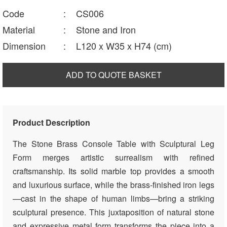
Code
:
CS006
Material
:
Stone and Iron
Dimension
:
L120 x W35 x H74 (cm)
ADD TO QUOTE BASKET
Product Description
The Stone Brass Console Table with Sculptural Leg
Form merges artistic surrealism with refined
craftsmanship. Its solid marble top provides a smooth
and luxurious surface, while the brass-finished iron legs
—cast in the shape of human limbs—bring a striking
sculptural presence. This juxtaposition of natural stone
and expressive metal form transforms the piece into a