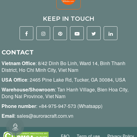
KEEP IN TOUCH
CONTACT
Vietnam Office
:
8/42 Dinh Bo Linh, Ward 14, Binh Thanh
District, Ho Chi Minh City, Viet Nam
USA Office
: 2465 Pine Lake Rd, Tucker, GA 30084, USA
Warehouse/Showroom
: Tan Hanh Village, Bien Hoa City,
Dong Nai Province, Viet Nam
Phone number
:
+84-975-947-573 (Whatsapp)
Email
:
sales@auroracraft.com.vn
FAQ
Term of use
Privacy Policy