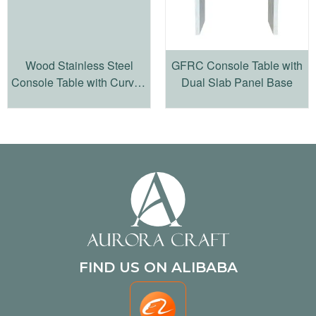
Wood Stainless Steel
GFRC Console Table with
Console Table with Curved
Dual Slab Panel Base
Sculptural Frame
FIND US ON ALIBABA