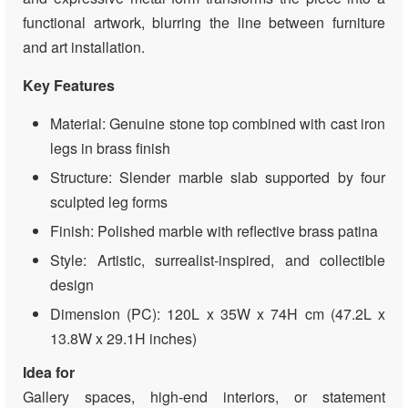
functional artwork, blurring the line between furniture
and art installation.
Key Features
Material: Genuine stone top combined with cast iron
legs in brass finish
Structure: Slender marble slab supported by four
sculpted leg forms
Finish: Polished marble with reflective brass patina
Style: Artistic, surrealist-inspired, and collectible
design
Dimension (PC): 120L x 35W x 74H cm (47.2L x
13.8W x 29.1H inches)
Idea for
Gallery spaces, high-end interiors, or statement