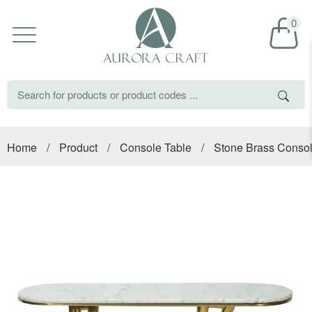
0
Home
/
Product
/
Console Table
/
Stone Brass Consol