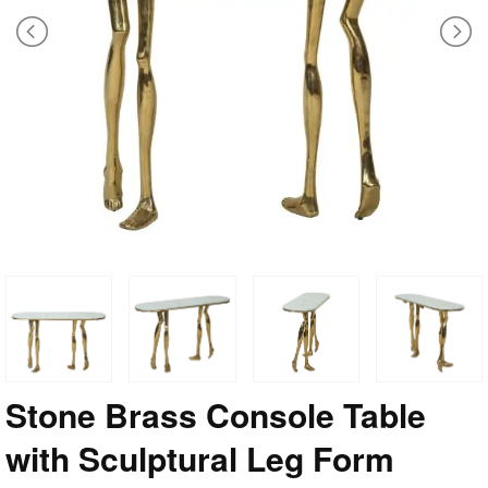
Stone Brass Console Table
with Sculptural Leg Form