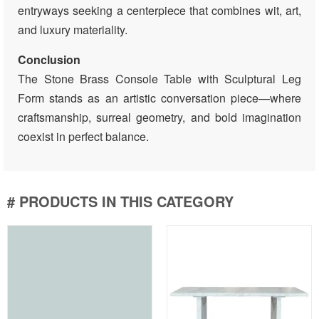
entryways seeking a centerpiece that combines wit, art,
and luxury materiality.
Conclusion
The Stone Brass Console Table with Sculptural Leg
Form stands as an artistic conversation piece—where
craftsmanship, surreal geometry, and bold imagination
coexist in perfect balance.
# PRODUCTS IN THIS CATEGORY