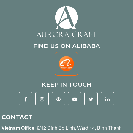
FIND US ON ALIBABA
KEEP IN TOUCH
CONTACT
Vietnam Office
:
8/42 Dinh Bo Linh, Ward 14, Binh Thanh