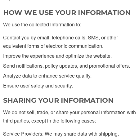
HOW WE USE YOUR INFORMATION
We use the collected information to:
Contact you by email, telephone calls, SMS, or other
equivalent forms of electronic communication.
Improve the experience and optimize the website.
Send notifications, policy updates, and promotional offers.
Analyze data to enhance service quality.
Ensure user safety and security.
SHARING YOUR INFORMATION
We do not sell, trade, or share your personal information with
third parties, except in the following cases:
Service Providers: We may share data with shipping,