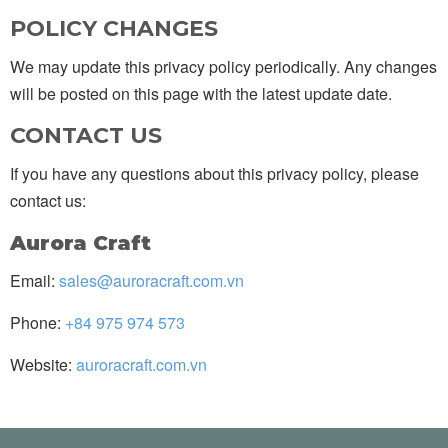
POLICY CHANGES
We may update this privacy policy periodically. Any changes
will be posted on this page with the latest update date.
CONTACT US
If you have any questions about this privacy policy, please
contact us:
Aurora Craft
Email:
sales@auroracraft.com.vn
Phone:
+84 975 974 573
Website:
auroracraft.com.vn