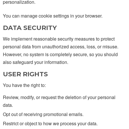
personalization.
You can manage cookie settings in your browser.
DATA SECURITY
We implement reasonable security measures to protect
personal data from unauthorized access, loss, or misuse.
However, no system is completely secure, so you should
also safeguard your information.
USER RIGHTS
You have the right to:
Review, modify, or request the deletion of your personal
data.
Opt out of receiving promotional emails.
Restrict or object to how we process your data.